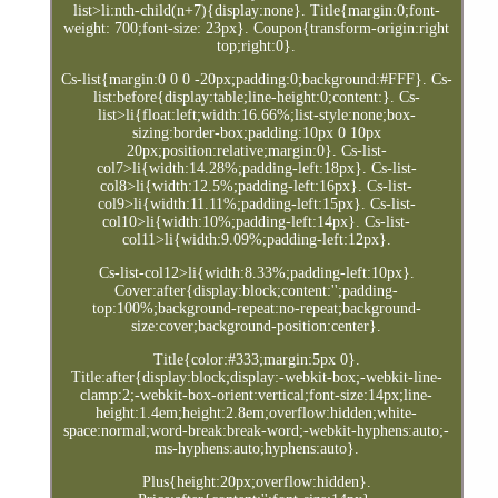
list>li:nth-child(n+7){display:none}. Title{margin:0;font-
weight: 700;font-size: 23px}. Coupon{transform-origin:right
top;right:0}.
Cs-list{margin:0 0 0 -20px;padding:0;background:#FFF}. Cs-
list:before{display:table;line-height:0;content:}. Cs-
list>li{float:left;width:16.66%;list-style:none;box-
sizing:border-box;padding:10px 0 10px
20px;position:relative;margin:0}. Cs-list-
col7>li{width:14.28%;padding-left:18px}. Cs-list-
col8>li{width:12.5%;padding-left:16px}. Cs-list-
col9>li{width:11.11%;padding-left:15px}. Cs-list-
col10>li{width:10%;padding-left:14px}. Cs-list-
col11>li{width:9.09%;padding-left:12px}.
Cs-list-col12>li{width:8.33%;padding-left:10px}.
Cover:after{display:block;content:'';padding-
top:100%;background-repeat:no-repeat;background-
size:cover;background-position:center}.
Title{color:#333;margin:5px 0}.
Title:after{display:block;display:-webkit-box;-webkit-line-
clamp:2;-webkit-box-orient:vertical;font-size:14px;line-
height:1.4em;height:2.8em;overflow:hidden;white-
space:normal;word-break:break-word;-webkit-hyphens:auto;-
ms-hyphens:auto;hyphens:auto}.
Plus{height:20px;overflow:hidden}.