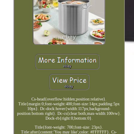
Cs-head{overflow:hidden;position:relative}.
Title{margin:0;font-weight:400;font-size:14px;padding:5px
10px}. Dc-dock:hover{width:117px;background-
position:bottom right}. Dc-cs{clear:both;max-width:100vw}.
Dock-rb{right:0;bottom:0}.
Title{font-weight: 700;font-size: 23px}.
Title:after{content:'You may like';color: #FFFFFF}. Cs-