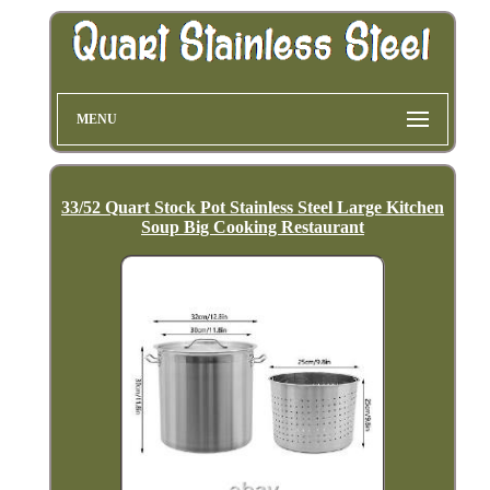
MENU
33/52 Quart Stock Pot Stainless Steel Large Kitchen
Soup Big Cooking Restaurant