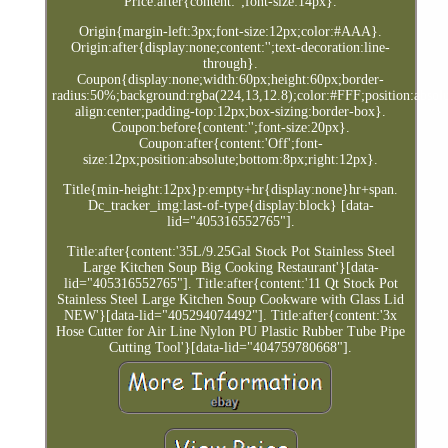
Price:after{content:'';font-size:14px}.
Origin{margin-left:3px;font-size:12px;color:#AAA}.
Origin:after{display:none;content:'';text-decoration:line-
through}.
Coupon{display:none;width:60px;height:60px;border-
radius:50%;background:rgba(224,13,12.8);color:#FFF;position:absolut
align:center;padding-top:12px;box-sizing:border-box}.
Coupon:before{content:'';font-size:20px}.
Coupon:after{content:'Off';font-
size:12px;position:absolute;bottom:8px;right:12px}.
Title{min-height:12px}p:empty+hr{display:none}hr+span.
Dc_tracker_img:last-of-type{display:block} [data-
lid="405316552765"].
Title:after{content:'35L/9.25Gal Stock Pot Stainless Steel
Large Kitchen Soup Big Cooking Restaurant'}[data-
lid="405316552765"]. Title:after{content:'11 Qt Stock Pot
Stainless Steel Large Kitchen Soup Cookware with Glass Lid
NEW'}[data-lid="405294074492"]. Title:after{content:'3x
Hose Cutter for Air Line Nylon PU Plastic Rubber Tube Pipe
Cutting Tool'}[data-lid="404759780668"].