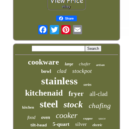
Share
cookware
chafer
large
artisan
stockpot
clad
bowl
stainless
series
kitchenaid
fryer
all-clad
steel
stock
chafing
kitchen
cooker
food
oven
copper
sauce
5-quart
silver
tilt-head
electric