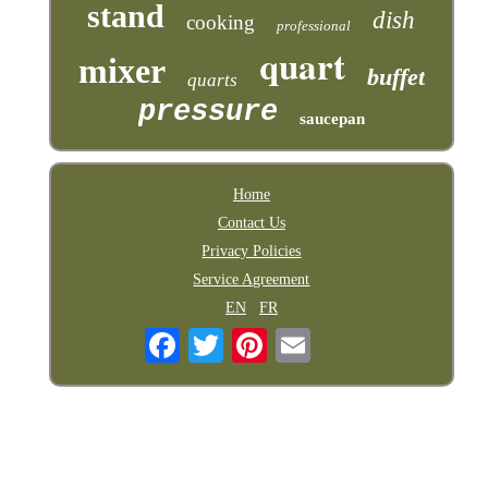
stand
dish
cooking
professional
quart
mixer
buffet
quarts
pressure
saucepan
Home
Contact Us
Privacy Policies
Service Agreement
EN
FR