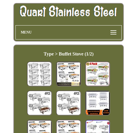
MENU
Type > Buffet Stove (1/2)