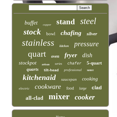
steel
stand
buffet
copper
stock
chafing
silver
bowl
stainless
pressure
kitchen
quart
fryer
dish
oven
stockpot
5-quart
chafer
series
artisan
quarts
tilt-head
professional
sauce
kitchenaid
cooking
saucepan
cookware
clad
food
electric
large
mixer
cooker
all-clad