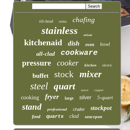
chafing
tilt-head
series
stainless
artisan
kitchenaid
dish
bowl
oven
cookware
all-clad
cooker
pressure
kitchen
electric
mixer
stock
buffet
steel
quart
sauce
copper
fryer
cooking
silver
5-quart
large
stand
stockpot
chafer
professional
clad
quarts
food
saucepan