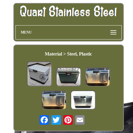
MENU
Material > Steel, Plastic