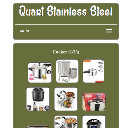
MENU
Cooker (1/33)