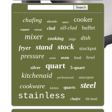
cooker
chafing
electric
sauce
buffet
all-clad
clad
copper
artisan
mixer
dish
cooking
large
stock
stand
fryer
stockpot
pressure
bowl
oven
food
series
quart
silver
5-quart
kitchenaid
saucepan
professional
steel
cookware
quarts
kitchen
stainless
chafer
tilt-head