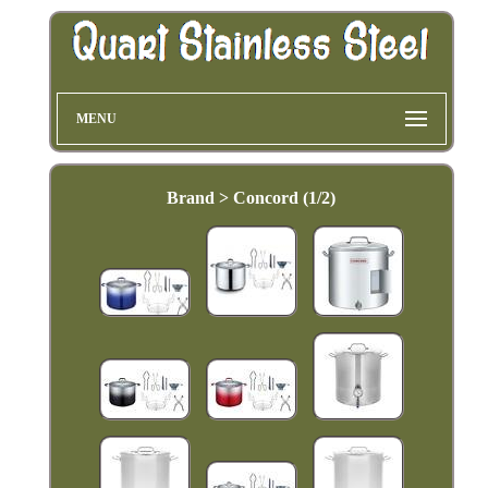
MENU
Brand > Concord (1/2)