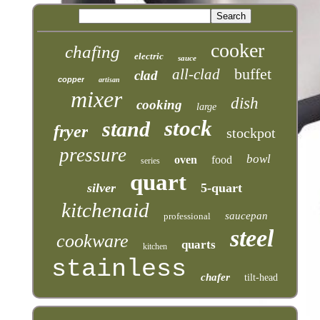
cooker
chafing
electric
sauce
buffet
all-clad
clad
copper
artisan
mixer
dish
cooking
large
stock
stand
fryer
stockpot
pressure
bowl
oven
food
series
quart
silver
5-quart
kitchenaid
saucepan
professional
steel
cookware
quarts
kitchen
stainless
chafer
tilt-head