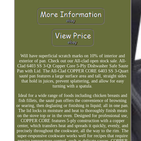
Will have superficial scratch marks on 10% of interior and
exterior of pan. Check out our All-clad open stock sale. All-
Clad 6403 SS 3-Qt Copper Core 5-Ply Dishwasher Safe Saute
Pan with Lid. The All-Clad COPPER CORE 6403 SS 3-Quart
sauté pan features a large surface area and tall, straight sides
that hold in juices, prevent splattering, and allow for easy
turning with a spatula.
Ideal for a wide range of foods including chicken breasts and
fish fillets, the sauté pan offers the convenience of browning
or searing, then deglazing or finishing in liquid; all in one pan.
The lid locks in moisture and heat to thoroughly finish meats
on the stove top or in the oven. Designed for professional use,
COPPER CORE features 5-ply construction with a copper
center, which transfers heat and spreads it quickly, evenly, and
precisely throughout the cookware, all the way to the rim. The
super-responsive cookware works well for recipes that require
precise temperature control, such as delicate sauces. COPPER