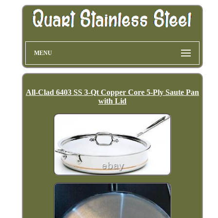
MENU
All-Clad 6403 SS 3-Qt Copper Core 5-Ply Saute Pan
with Lid