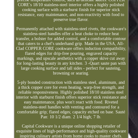
CORE's 18/10 stainless-steel interior offers a highly polished
cooking surface with a starburst finish for superior stick
resistance, easy maintenance, and non-reactivity with food to
preserve true flavor.
Permanently attached with stainless-steel rivets, the cookware's
stainless-steel handles offer a heat choke to reduce heat
transfer, a bolster for added control, and a comfortable contour
that caters to a chef's underhand grip. Made in the USA, All-
Clad COPPER CORE cookware offers induction compatibility,
flared edges for drip-free pouring, engraved capacity
markings, and upscale aesthetics with a copper skive cut away
for long-lasting beauty in any kitchen. 3 -Quart saute pan with
large cooking surface and tall sides - perfect for sauteing,
browning or searing.
5-ply bonded construction with stainless steel, aluminum, and
a thick copper core for even heating, warp-free strength, and
reliable responsiveness. Highly polished 18/10 stainless steel
interior with starburst finish offers superior stick resistance and
easy maintenance, plus won't react with food. Riveted
stainless-steel handles with venting and contoured for a
comfortable grip; flared edges; capacity etched on base. Sauté
Pan: 10 1/2 diam. 2 1/4 high; 7 lb.
Capital Cookware is a unique online shopping retailer of
exquisite lines of high-performance and high-quality cookware
inspiring culinary artists from home cooks to master chefs.