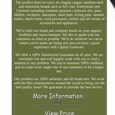
The product lines we carry are elegant copper, stainless-steel
and aluminum brands such as All-Clad, Emerilware and
Cuisinart including complete gourmet cookware sets, pans,
skillets, stockpots, saucepans, sauté pans, frying pans, steamer
inserts, dutch ovens, food processors, mixers and all variety of
accessories and appliances.
We've built our brand and company based on your support,
feedback and return business. We like to speak with our
customers as often as possible. We'll do whatever we can to
ensure you're needs are being met and you have a good
experience with Capital Cookware.
We offer a 100% Satisfaction Guarantee on all sales. We are
extremely fair and will happily work with you to find a
solution to any problem. We aim to maintain 100% feedback,
and we want every single one of our customers to be a happy
one.
Our products are 100% authentic and all brand new. We work
with the Best manufacturers around the world to bring you the
best quality items! We guarantee to provide the best service.