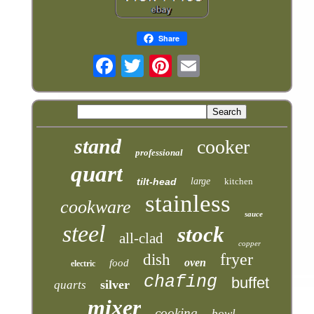
Share
stand
cooker
professional
quart
tilt-head
large
kitchen
stainless
cookware
sauce
steel
stock
all-clad
copper
fryer
dish
oven
food
electric
chafing
buffet
silver
quarts
mixer
cooking
bowl