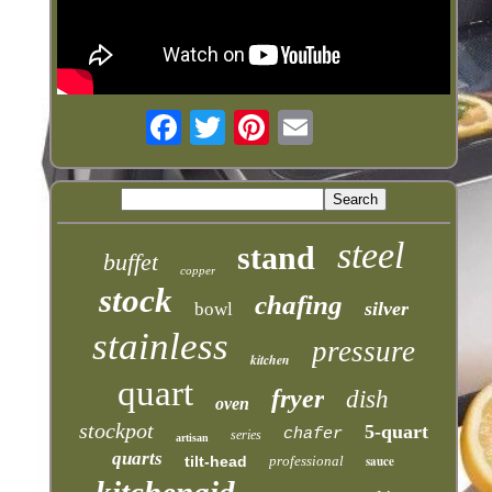
steel
stand
buffet
copper
stock
chafing
silver
bowl
stainless
pressure
kitchen
quart
fryer
dish
oven
stockpot
5-quart
chafer
series
artisan
quarts
tilt-head
professional
sauce