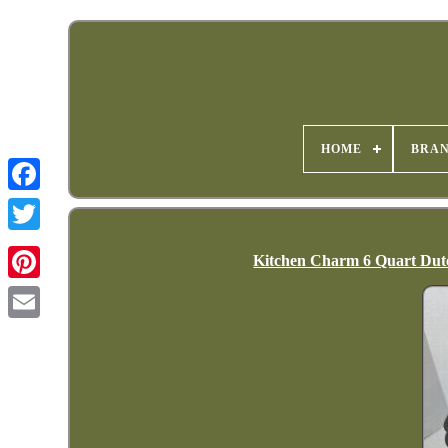
HOME
BRA
Kitchen Charm 6 Quart Dutc