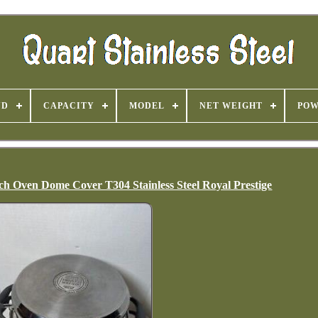
ND
CAPACITY
MODEL
NET WEIGHT
PO
h Oven Dome Cover T304 Stainless Steel Royal Prestige