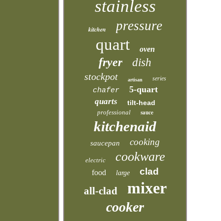
stainless
pressure
kitchen
quart
oven
fryer
dish
stockpot
series
artisan
5-quart
chafer
quarts
tilt-head
professional
sauce
kitchenaid
cooking
saucepan
cookware
electric
clad
food
large
mixer
all-clad
cooker