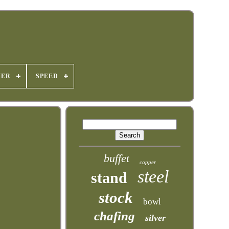
WER
SPEED
buffet
copper
steel
stand
stock
bowl
chafing
silver