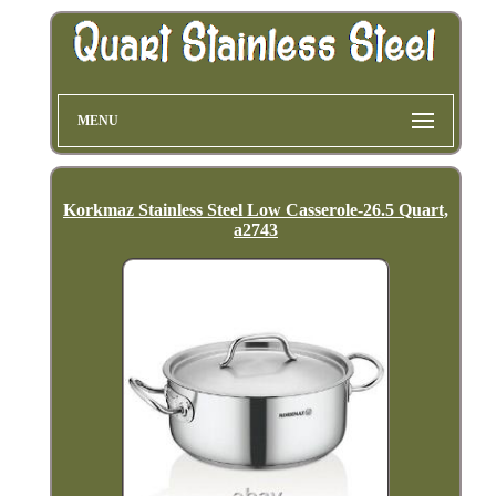
MENU
Korkmaz Stainless Steel Low Casserole-26.5 Quart,
a2743