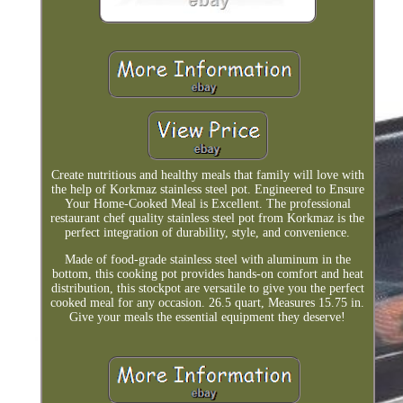
Create nutritious and healthy meals that family will love with
the help of Korkmaz stainless steel pot. Engineered to Ensure
Your Home-Cooked Meal is Excellent. The professional
restaurant chef quality stainless steel pot from Korkmaz is the
perfect integration of durability, style, and convenience.
Made of food-grade stainless steel with aluminum in the
bottom, this cooking pot provides hands-on comfort and heat
distribution, this stockpot are versatile to give you the perfect
cooked meal for any occasion. 26.5 quart, Measures 15.75 in.
Give your meals the essential equipment they deserve!