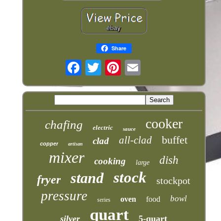
Share
cooker
chafing
electric
sauce
buffet
all-clad
clad
copper
artisan
mixer
dish
cooking
large
stock
stand
fryer
stockpot
pressure
bowl
oven
food
series
quart
silver
5-quart