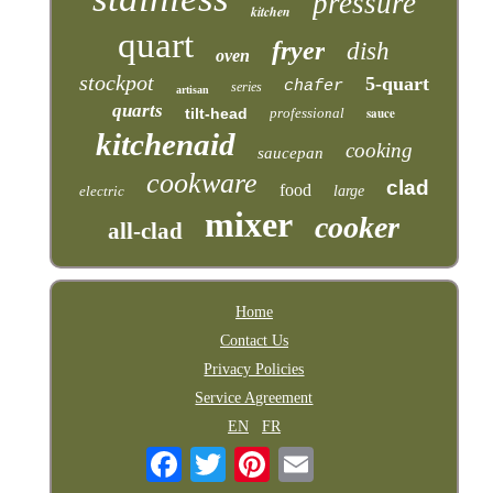
pressure
kitchen
quart
fryer
dish
oven
stockpot
5-quart
chafer
series
artisan
quarts
tilt-head
professional
sauce
kitchenaid
cooking
saucepan
cookware
clad
food
electric
large
mixer
cooker
all-clad
Home
Contact Us
Privacy Policies
Service Agreement
EN
FR