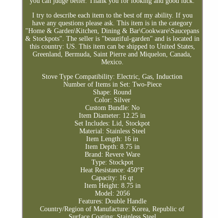
you can judge better. Thank you for looking and good luck.
I try to describe each item to the best of my ability. If you
have any questions please ask. This item is in the category
"Home & Garden\Kitchen, Dining & Bar\Cookware\Saucepans
& Stockpots". The seller is "beautiful-garden" and is located in
this country: US. This item can be shipped to United States,
Greenland, Bermuda, Saint Pierre and Miquelon, Canada,
Mexico.
Stove Type Compatibility: Electric, Gas, Induction
Number of Items in Set: Two-Piece
Shape: Round
Color: Silver
Custom Bundle: No
Item Diameter: 12.25 in
Set Includes: Lid, Stockpot
Material: Stainless Steel
Item Length: 16 in
Item Depth: 8.75 in
Brand: Revere Ware
Type: Stockpot
Heat Resistance: 450°F
Capacity: 16 qt
Item Height: 8.75 in
Model: 2056
Features: Double Handle
Country/Region of Manufacture: Korea, Republic of
Surface Coating: Stainless Steel