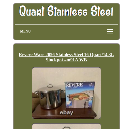
MENU
Revere Ware 2056 Stainless Steel 16 Quart/14.3L
Stockpot #m91A WB