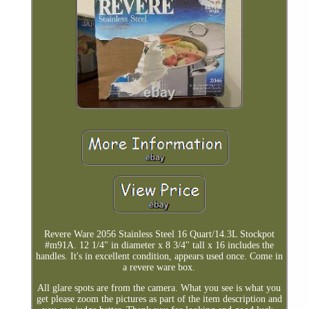
Revere Ware 2056 Stainless Steel 16 Quart/14.3L Stockpot
#m91A. 12 1/4" in diameter x 8 3/4" tall x 16 includes the
handles. It's in excellent condition, appears used once. Come in
a revere ware box.
All glare spots are from the camera. What you see is what you
get please zoom the pictures as part of the item description and