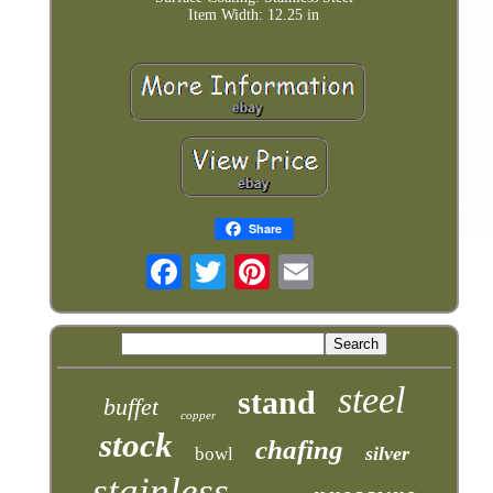
Item Width: 12.25 in
Share
steel
stand
buffet
copper
stock
chafing
silver
bowl
stainless