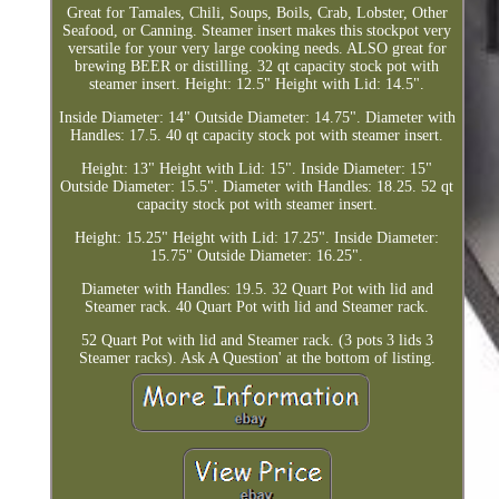
Great for Tamales, Chili, Soups, Boils, Crab, Lobster, Other
Seafood, or Canning. Steamer insert makes this stockpot very
versatile for your very large cooking needs. ALSO great for
brewing BEER or distilling. 32 qt capacity stock pot with
steamer insert. Height: 12.5" Height with Lid: 14.5".
Inside Diameter: 14" Outside Diameter: 14.75". Diameter with
Handles: 17.5. 40 qt capacity stock pot with steamer insert.
Height: 13" Height with Lid: 15". Inside Diameter: 15"
Outside Diameter: 15.5". Diameter with Handles: 18.25. 52 qt
capacity stock pot with steamer insert.
Height: 15.25" Height with Lid: 17.25". Inside Diameter:
15.75" Outside Diameter: 16.25".
Diameter with Handles: 19.5. 32 Quart Pot with lid and
Steamer rack. 40 Quart Pot with lid and Steamer rack.
52 Quart Pot with lid and Steamer rack. (3 pots 3 lids 3
Steamer racks). Ask A Question' at the bottom of listing.