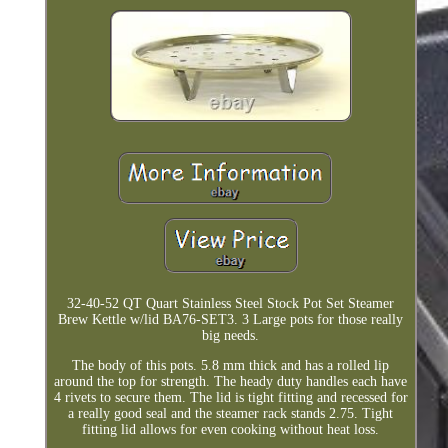
32-40-52 QT Quart Stainless Steel Stock Pot Set Steamer
Brew Kettle w/lid BA76-SET3. 3 Large pots for those really
big needs.
The body of this pots. 5.8 mm thick and has a rolled lip
around the top for strength. The heady duty handles each have
4 rivets to secure them. The lid is tight fitting and recessed for
a really good seal and the steamer rack stands 2.75. Tight
fitting lid allows for even cooking without heat loss.