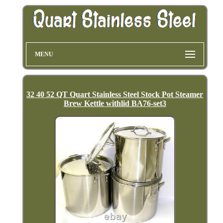
MENU
32 40 52 QT Quart Stainless Steel Stock Pot Steamer
Brew Kettle withlid BA76-set3