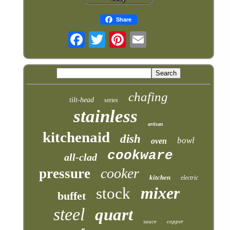
Share
chafing
tilt-head
series
stainless
artisan
kitchenaid
dish
bowl
oven
cookware
all-clad
cooker
pressure
kitchen
electric
mixer
stock
buffet
steel
quart
sauce
copper