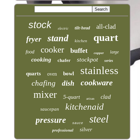
stock
all-clad
electric
tilt-head
quart
stand
fryer
kitchen
cooker
buffet
food
large
copper
stockpot
cooking
chafer
series
stainless
quarts
bowl
oven
cookware
chafing
dish
mixer
clad
5-quart
artisan
kitchenaid
saucepan
steel
pressure
sauce
silver
professional