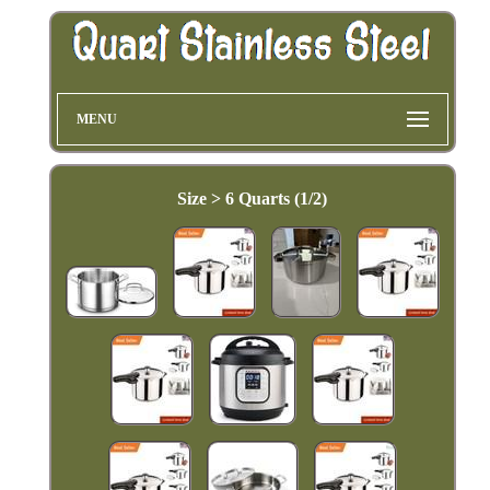
MENU
Size > 6 Quarts (1/2)