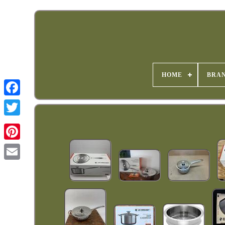
HOME
BRA