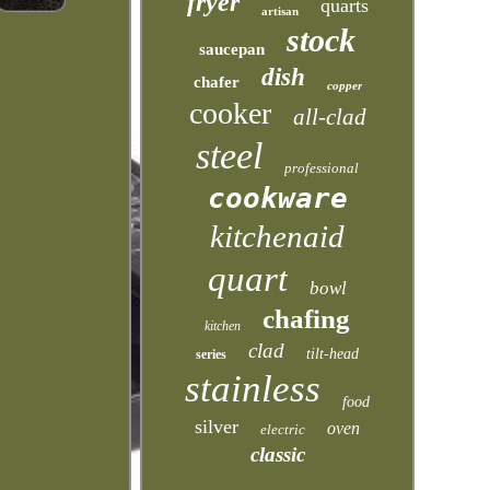
fryer
quarts
artisan
stock
saucepan
dish
chafer
copper
cooker
all-clad
steel
professional
cookware
kitchenaid
quart
bowl
chafing
kitchen
clad
tilt-head
series
stainless
food
silver
oven
electric
classic