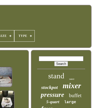
SIZE
TYPE
stand
sauce
mixer
stockpot
pressure
buffet
5-quart
large