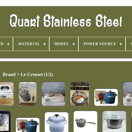
ND
MATERIAL
MODEL
POWER SOURCE
Brand > Le Creuset (1/2)