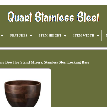
FEATURES
ITEM HEIGHT
ITEM WIDTH
g Bowl for Stand Mixers, Stainless Steel Locking Base