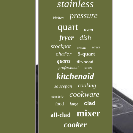
stainless
pressure
kitchen
quart
oven
fryer
dish
stockpot
series
artisan
5-quart
chafer
quarts
tilt-head
professional
sauce
kitchenaid
cooking
saucepan
cookware
electric
clad
food
large
mixer
all-clad
cooker