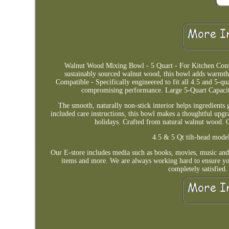
Walnut Wood Mixing Bowl - 5 Quart - For Kitchen Con
sustainably sourced walnut wood, this bowl adds warmth
Compatible - Specifically engineered to fit all 4.5 and 5
compromising performance. Large 5-Quart Capacity 
The smooth, naturally non-stick interior helps ingredients 
included care instructions, this bowl makes a thoughtful upg
holidays. Crafted from natural walnut wood. C
4.5 & 5 Qt tilt-head model
Our E-store includes media such as books, movies, music and 
items and more. We are always working hard to ensure you
completely satisfied.