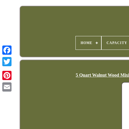
HOME
CAPACITY
5 Quart Walnut Wood Mixin