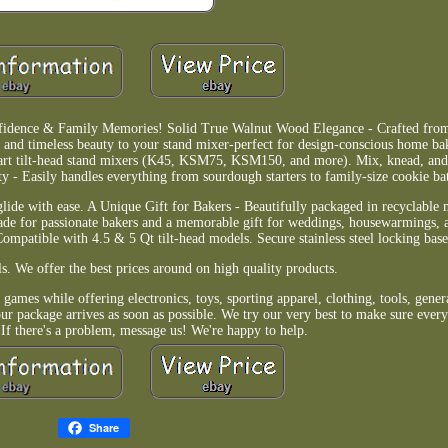
fidence & Family Memories! Solid True Walnut Wood Elegance - Crafted fro
 and timeless beauty to your stand mixer-perfect for design-conscious home ba
-quart tilt-head stand mixers (K45, KSM75, KSM150, and more). Mix, knead, an
- Easily handles everything from sourdough starters to family-size cookie ba
glide with ease. A Unique Gift for Bakers - Beautifully packaged in recyclable 
rade for passionate bakers and a memorable gift for weddings, housewarmings, a
ompatible with 4.5 & 5 Qt tilt-head models. Secure stainless steel locking base
s. We offer the best prices around on high quality products.
games while offering electronics, toys, sporting apparel, clothing, tools, gene
r package arrives as soon as possible. We try our very best to make sure every
 If there's a problem, message us! We're happy to help.
Share