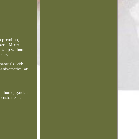
m premium,
kers. Mixer
d whip without
tches.
materials with
nniversaries, or
.
ral home, garden
 customer is