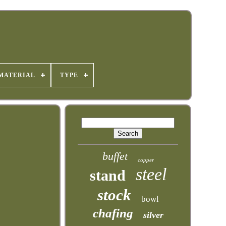
MATERIAL
TYPE
buffet
copper
steel
stand
stock
bowl
chafing
silver