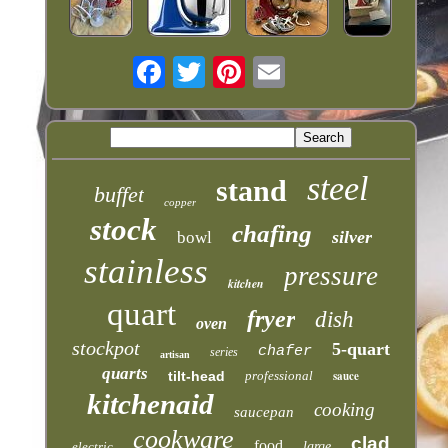
steel
stand
buffet
copper
stock
chafing
silver
bowl
stainless
pressure
kitchen
quart
fryer
dish
oven
stockpot
5-quart
chafer
series
artisan
quarts
tilt-head
professional
sauce
kitchenaid
cooking
saucepan
cookware
clad
food
electric
large