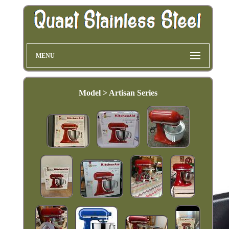
MENU
Model > Artisan Series