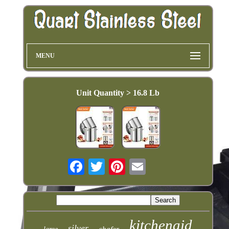
MENU
Unit Quantity > 16.8 Lb
kitchenaid
silver
chafer