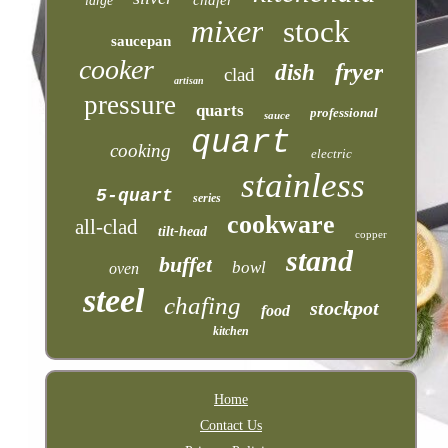
large
mixer
stock
saucepan
cooker
fryer
dish
clad
artisan
pressure
quarts
professional
sauce
quart
cooking
electric
stainless
5-quart
series
cookware
all-clad
tilt-head
copper
stand
buffet
bowl
oven
steel
chafing
stockpot
food
kitchen
Home
Contact Us