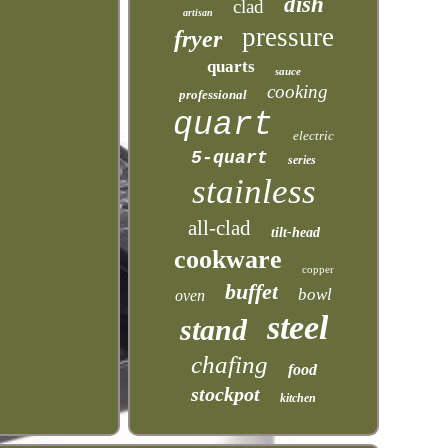
dish
clad
artisan
pressure
fryer
quarts
sauce
cooking
professional
quart
electric
5-quart
series
stainless
all-clad
tilt-head
cookware
copper
buffet
bowl
oven
steel
stand
chafing
food
stockpot
kitchen