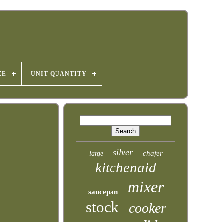
ZE
UNIT QUANTITY
silver
chafer
large
kitchenaid
mixer
saucepan
stock
cooker