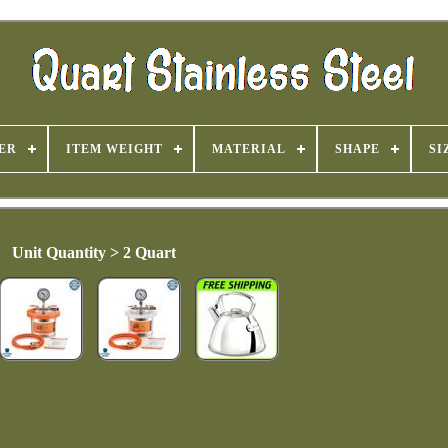
ER
ITEM WEIGHT
MATERIAL
SHAPE
SI
Unit Quantity > 2 Quart