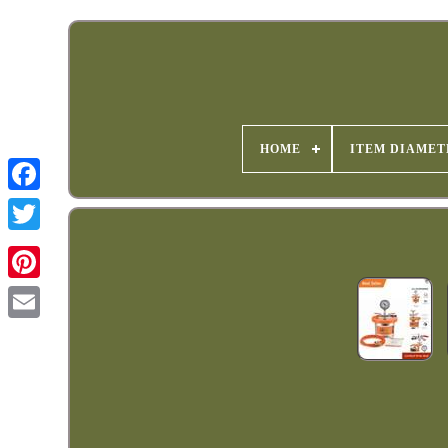
HOME
ITEM DIAMET