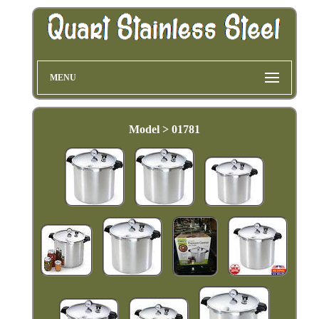
MENU
Model > 01781