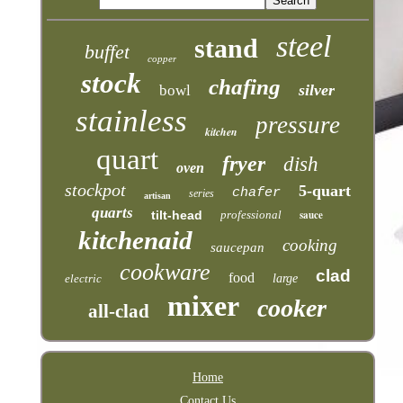
steel
stand
buffet
copper
stock
chafing
silver
bowl
stainless
pressure
kitchen
quart
fryer
dish
oven
stockpot
5-quart
chafer
series
artisan
quarts
tilt-head
professional
sauce
kitchenaid
cooking
saucepan
cookware
clad
food
electric
large
mixer
cooker
all-clad
Home
Contact Us