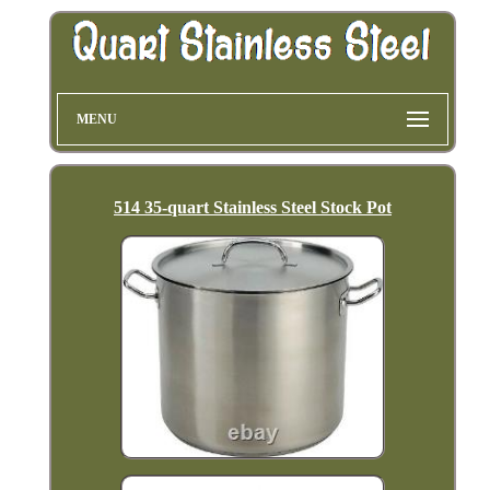
MENU
514 35-quart Stainless Steel Stock Pot