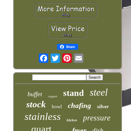
Share
steel
stand
buffet
copper
stock
chafing
silver
bowl
stainless
pressure
kitchen
quart
fryer
dish