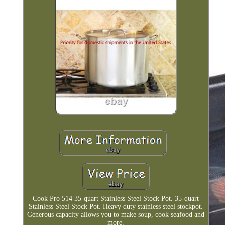
Cook Pro 514 35-quart Stainless Steel Stock Pot. 35-quart
Stainless Steel Stock Pot. Heavy duty stainless steel stockpot.
Generous capacity allows you to make soup, cook seafood and
more.