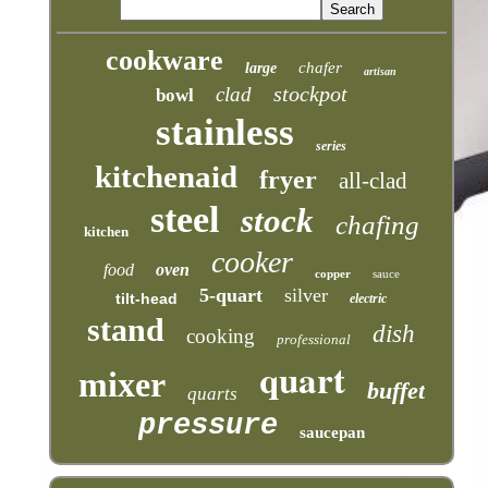
cookware
chafer
large
artisan
stockpot
clad
bowl
stainless
series
kitchenaid
fryer
all-clad
steel
stock
chafing
kitchen
cooker
food
oven
copper
sauce
5-quart
silver
tilt-head
electric
stand
dish
cooking
professional
quart
mixer
buffet
quarts
pressure
saucepan