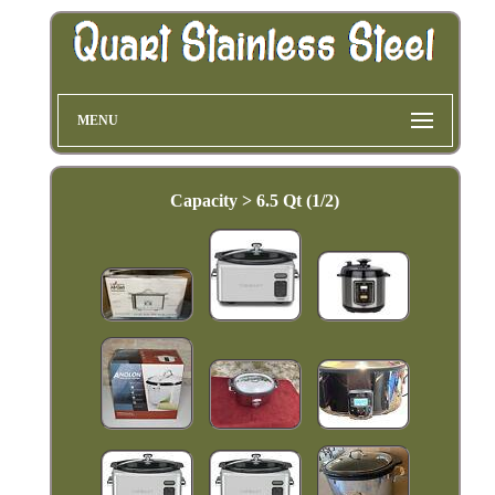
MENU
Capacity > 6.5 Qt (1/2)