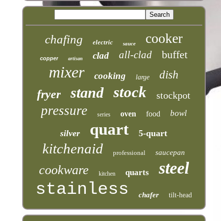
cooker
chafing
electric
sauce
buffet
all-clad
clad
copper
artisan
mixer
dish
cooking
large
stock
stand
fryer
stockpot
pressure
bowl
oven
food
series
quart
silver
5-quart
kitchenaid
saucepan
professional
steel
cookware
quarts
kitchen
stainless
chafer
tilt-head