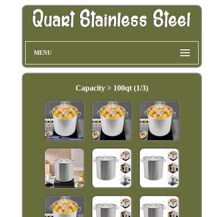
MENU
Capacity > 100qt (1/3)