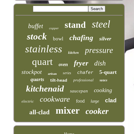
steel
stand
buffet
copper
stock
chafing
silver
bowl
stainless
pressure
kitchen
quart
fryer
dish
oven
stockpot
5-quart
chafer
series
artisan
quarts
tilt-head
professional
sauce
kitchenaid
cooking
saucepan
cookware
clad
food
electric
large
mixer
cooker
all-clad