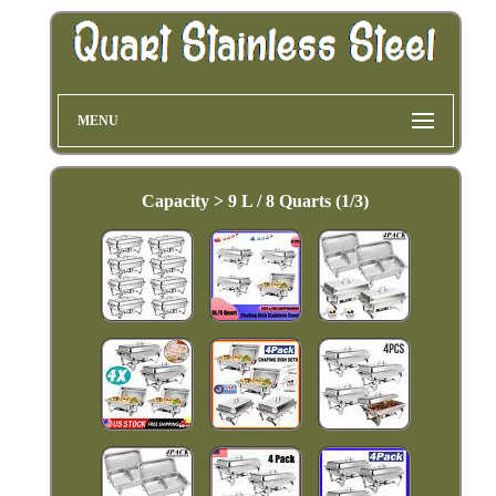
MENU
Capacity > 9 L / 8 Quarts (1/3)