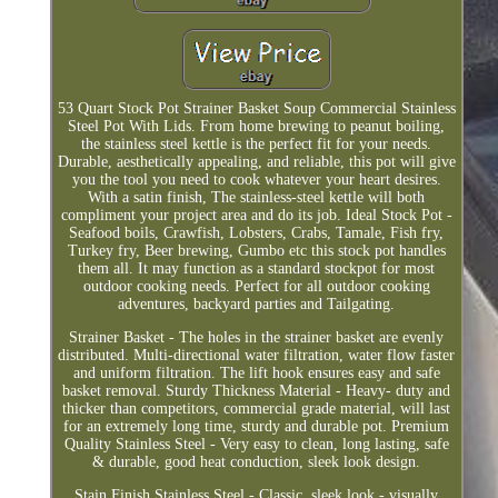
53 Quart Stock Pot Strainer Basket Soup Commercial Stainless
Steel Pot With Lids. From home brewing to peanut boiling,
the stainless steel kettle is the perfect fit for your needs.
Durable, aesthetically appealing, and reliable, this pot will give
you the tool you need to cook whatever your heart desires.
With a satin finish, The stainless-steel kettle will both
compliment your project area and do its job. Ideal Stock Pot -
Seafood boils, Crawfish, Lobsters, Crabs, Tamale, Fish fry,
Turkey fry, Beer brewing, Gumbo etc this stock pot handles
them all. It may function as a standard stockpot for most
outdoor cooking needs. Perfect for all outdoor cooking
adventures, backyard parties and Tailgating.
Strainer Basket - The holes in the strainer basket are evenly
distributed. Multi-directional water filtration, water flow faster
and uniform filtration. The lift hook ensures easy and safe
basket removal. Sturdy Thickness Material - Heavy- duty and
thicker than competitors, commercial grade material, will last
for an extremely long time, sturdy and durable pot. Premium
Quality Stainless Steel - Very easy to clean, long lasting, safe
& durable, good heat conduction, sleek look design.
Stain Finish Stainless Steel - Classic, sleek look - visually