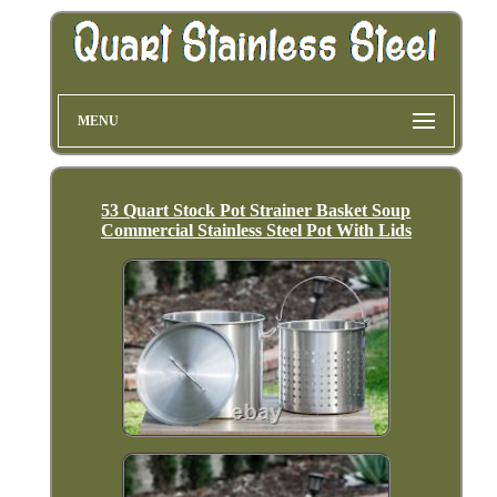
MENU
53 Quart Stock Pot Strainer Basket Soup
Commercial Stainless Steel Pot With Lids