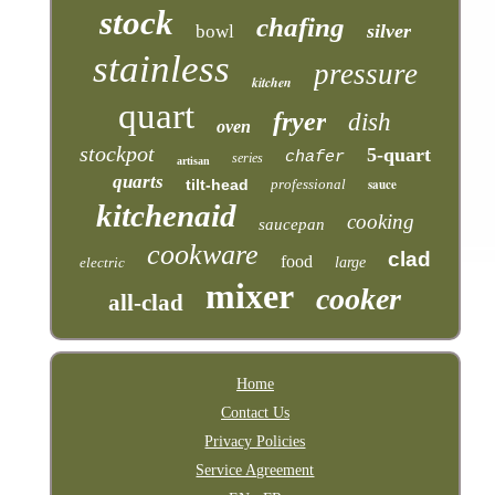
stock
chafing
silver
bowl
stainless
pressure
kitchen
quart
fryer
dish
oven
stockpot
5-quart
chafer
series
artisan
quarts
tilt-head
professional
sauce
kitchenaid
cooking
saucepan
cookware
clad
food
electric
large
mixer
cooker
all-clad
Home
Contact Us
Privacy Policies
Service Agreement