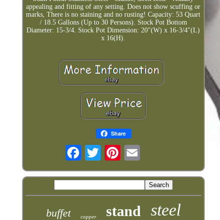
appealing and fitting of any setting. Does not show scuffing or
marks, There is no staining and no rusting! Capacity: 53 Quart
/ 18.5 Gallons (Up to 30 Persons). Stock Pot Bottom
Diameter: 15-3/4. Stock Pot Dimension: 20"(W) x 16-3/4"(L)
x 16(H).
Share
steel
stand
buffet
copper