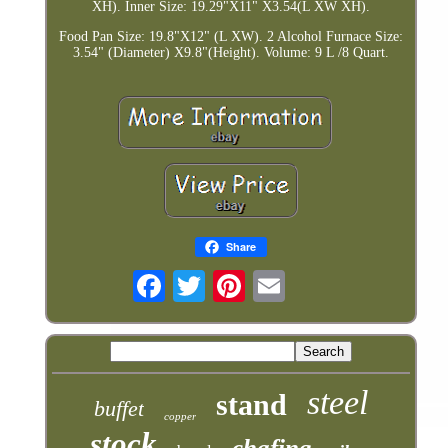
XH). Inner Size: 19.29"X11" X3.54(L XW XH).
Food Pan Size: 19.8"X12" (L XW). 2 Alcohol Furnace Size:
3.54" (Diameter) X9.8"(Height). Volume: 9 L /8 Quart.
Share
steel
stand
buffet
copper
stock
chafing