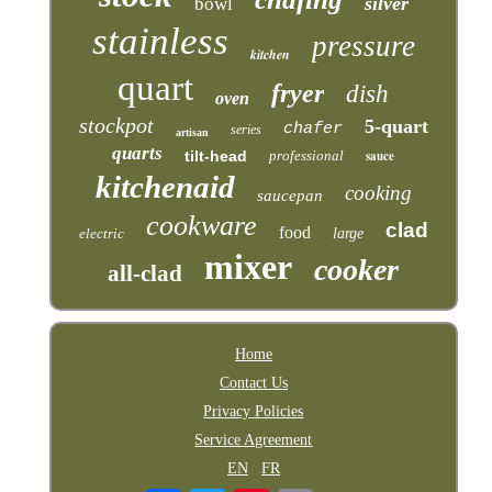
silver
bowl
stainless
pressure
kitchen
quart
fryer
dish
oven
stockpot
5-quart
chafer
series
artisan
quarts
tilt-head
professional
sauce
kitchenaid
cooking
saucepan
cookware
clad
food
electric
large
mixer
cooker
all-clad
Home
Contact Us
Privacy Policies
Service Agreement
EN
FR