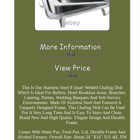
This Is Our Stainless Steel 8 Quart Welded Chafing Dish
Which Is Ideal For Buffets, Hotel Breakfast Areas, Brunches,
Catering, Parties, Wedding Banquets And Self-Service
Environments. Made Of Stainless Steel And Featured A
Uniquely Designed Frame, This Chafing Dish Can Be Used
For A Very Long Time And Is Easy To Store And Clean.
Brand New And High Quality. Elegant Design And Durable
Frame.
Comes With Water Pan, Food Pan, Lid, Durable Frame And
Alcohol Furnace. Overall Size: About 24 "X14" X11.4(L XW