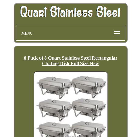
MENU
6 Pack of 8 Quart Stainless Steel Rectangular
Chafing Dish Full Size New