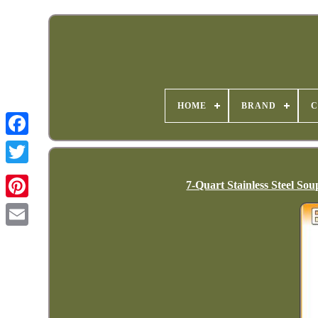
HOME
BRAND
C
7-Quart Stainless Steel S