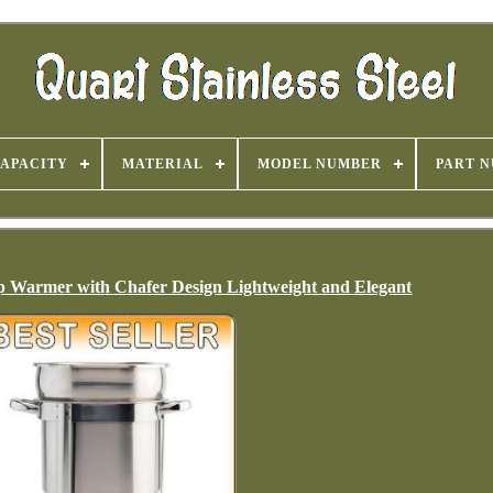
APACITY
MATERIAL
MODEL NUMBER
PART 
oup Warmer with Chafer Design Lightweight and Elegant