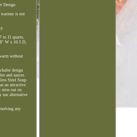
er Design.
e warmer is not
ty.
 to 11 quarts,
.38" W x 10.5 D,
s warm without
 chafer design
les and sauces.
nless Steel Soup
as an attractive
t miss out on
 use alternative
esolving any