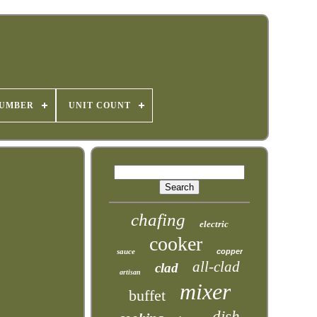
NUMBER
UNIT COUNT
chafing
electric
cooker
sauce
copper
all-clad
clad
artisan
mixer
buffet
dish