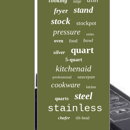
cooking
large
stand
fryer
stock
stockpot
pressure
series
bowl
oven
food
quart
silver
5-quart
kitchenaid
saucepan
professional
cookware
kitchen
steel
quarts
stainless
chafer
tilt-head