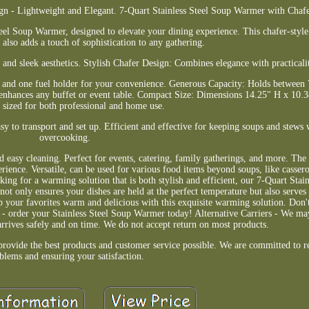
gn - Lightweight and Elegant. 7-Quart Stainless Steel Soup Warmer with Chaf
teel Soup Warmer, designed to elevate your dining experience. This chafer-styl
 also adds a touch of sophistication to any gathering.
 and sleek aesthetics. Stylish Chafer Design: Combines elegance with practicali
, and one fuel holder for your convenience. Generous Capacity: Holds between 7
hat enhances any buffet or event table. Compact Size: Dimensions 14.25" H x 10
y sized for both professional and home use.
sy to transport and set up. Efficient and effective for keeping soups and stew
overcooking.
nd easy cleaning. Perfect for events, catering, family gatherings, and more. The
ence. Versatile, can be used for various food items beyond soups, like cassero
g for a warming solution that is both stylish and efficient, our 7-Quart Stai
not only ensures your dishes are held at the perfect temperature but also serves 
p your favorites warm and delicious with this exquisite warming solution. Don'
ty - order your Stainless Steel Soup Warmer today! Alternative Carriers - We may
arrives safely and on time. We do not accept return on most products.
provide the best products and customer service possible. We are committed to r
blems and ensuring your satisfaction.