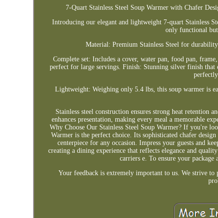
7-Quart Stainless Steel Soup Warmer with Chafer Desi
Introducing our elegant and lightweight 7-quart Stainless S
only functional but
Material: Premium Stainless Steel for durability
Complete set: Includes a cover, water pan, food pan, frame
perfect for large servings. Finish: Stunning silver finish t
perfectl
Lightweight: Weighing only 5.4 lbs, this soup warmer is ea
Stainless steel construction ensures strong heat retention a
enhances presentation, making every meal a memorable experi
Why Choose Our Stainless Steel Soup Warmer? If you're lookin
Warmer is the perfect choice. Its sophisticated chafer design 
centerpiece for any occasion. Impress your guests and kee
creating a dining experience that reflects elegance and quali
carriers e. To ensure your package 
Your feedback is extremely important to us. We strive to 
pro