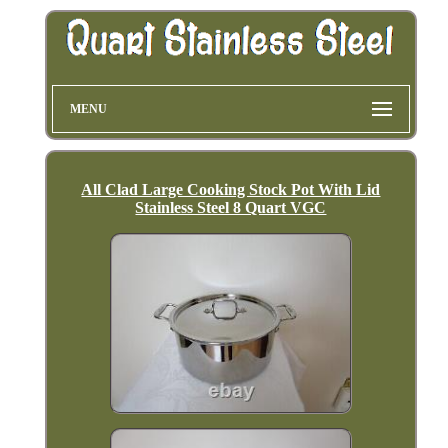
MENU
All Clad Large Cooking Stock Pot With Lid
Stainless Steel 8 Quart VGC