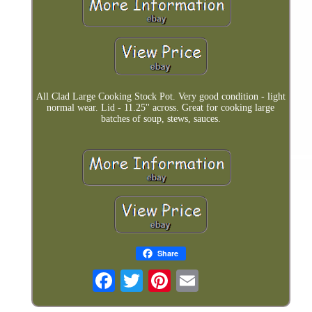
All Clad Large Cooking Stock Pot. Very good condition - light
normal wear. Lid - 11.25'' across. Great for cooking large
batches of soup, stews, sauces.
Share