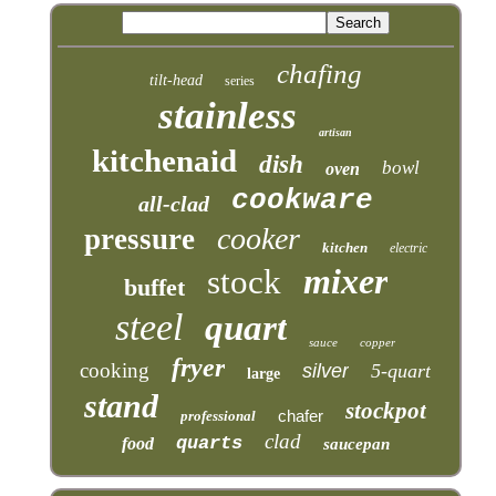
chafing
tilt-head
series
stainless
artisan
kitchenaid
dish
bowl
oven
cookware
all-clad
cooker
pressure
kitchen
electric
mixer
stock
buffet
steel
quart
sauce
copper
fryer
cooking
silver
5-quart
large
stand
stockpot
chafer
professional
clad
quarts
food
saucepan