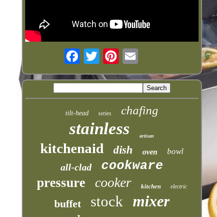
chafing
tilt-head
series
stainless
artisan
kitchenaid
dish
bowl
oven
cookware
all-clad
cooker
pressure
kitchen
electric
mixer
stock
buffet