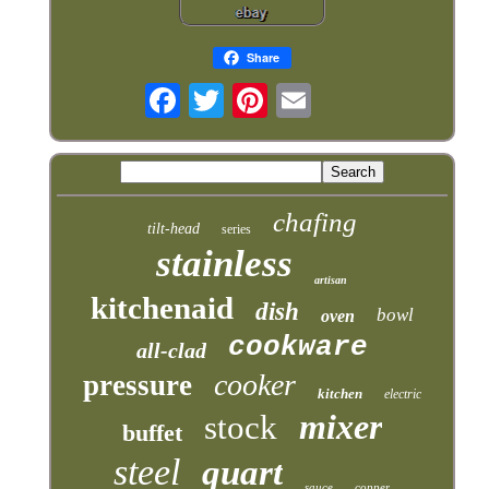
Share
chafing
tilt-head
series
stainless
artisan
kitchenaid
dish
bowl
oven
cookware
all-clad
cooker
pressure
kitchen
electric
mixer
stock
buffet
steel
quart
sauce
copper