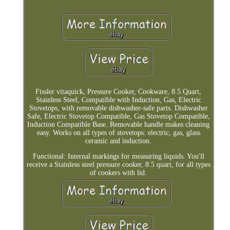
Fissler vitaquick, Pressure Cooker, Cookware, 8.5 Quart,
Stainless Steel, Compatible with Induction, Gas, Electric
Stovetops, with removable dishwasher-safe parts. Dishwasher
Safe, Electric Stovetop Compatible, Gas Stovetop Compatible,
Induction Compatible Base. Removable handle makes cleaning
easy. Works on all types of stovetops: electric, gas, glass
ceramic and induction.
Functional: Internal markings for measuring liquids. You'll
receive a Stainless steel pressure cooker, 8.5 quart, for all types
of cookers with lid.