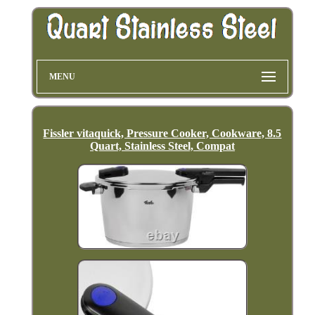
MENU
Fissler vitaquick, Pressure Cooker, Cookware, 8.5
Quart, Stainless Steel, Compat