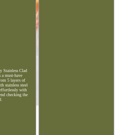
y Stainless Clad
s a must-have
rom 5 layers of
h stainless steel
ffortlessly with
end checking the
d.