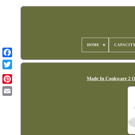
HOME
CAPACIT
Made In Cookware 2 Qua