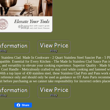
Stainless Clad. Made In Cookware - 2 Quart Stainless Steel Saucier Pan - 5 Pl
mpatible. Essential for Every Kitchen - The Made In Stainless Clad Sauce Pan i
, and versatility to elevate your cooking experience. Superior Quality - Made f
 Cool Handle - Meticulously crafted to stay cool while cooking and fastened wit
ith a top layer of 430 stainless steel, these Stainless Clad Pots and Pans work e
or reference only and should only be used as guidance so OT Auto Parts recomm
before purchasing as we cannot take responsibility for incorrect orders place
Share