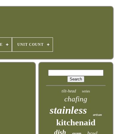
E
UNIT COUNT
tilt-head
series
chafing
stainless
artisan
kitchenaid
dish
bowl
oven