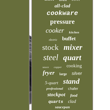
all-clad
cookware
pressure
cooker
kitchen
buffet
electric
mixer
stock
steel
quart
cooking
sauce
copper
fryer
silver
large
stand
5-quart
chafer
professional
stockpot
food
clad
quarts
saucepan