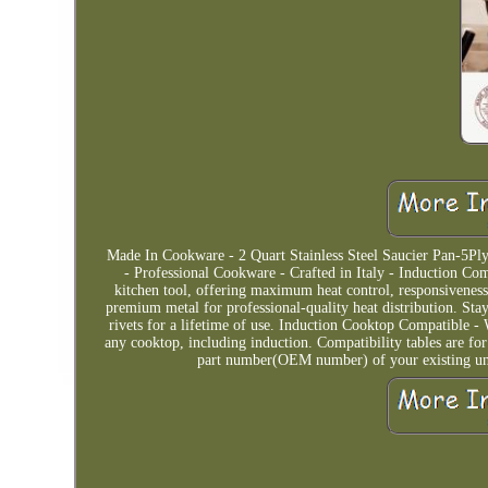
Made In Cookware - 2 Quart Stainless Steel Saucier Pan-5Ply 
- Professional Cookware - Crafted in Italy - Induction Co
kitchen tool, offering maximum heat control, responsiveness
premium metal for professional-quality heat distribution. Stay
rivets for a lifetime of use. Induction Cooktop Compatible - W
any cooktop, including induction. Compatibility tables are f
part number(OEM number) of your existing unit 