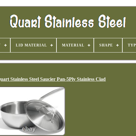
Y
LID MATERIAL
MATERIAL
SHAPE
TYP
rt Stainless Steel Saucier Pan-5Ply Stainless Clad