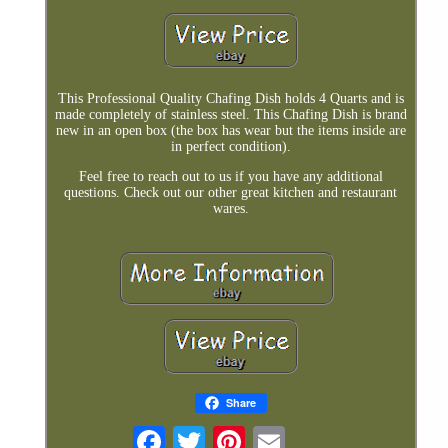
This Professional Quality Chafing Dish holds 4 Quarts and is
made completely of stainless steel. This Chafing Dish is brand
new in an open box (the box has wear but the items inside are
in perfect condition).
Feel free to reach out to us if you have any additional
questions. Check out our other great kitchen and restaurant
wares.
Share