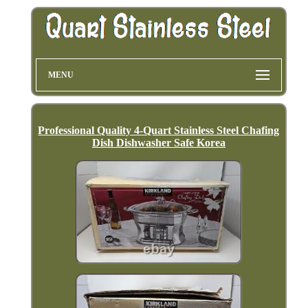
MENU
Professional Quality 4-Quart Stainless Steel Chafing
Dish Dishwasher Safe Korea