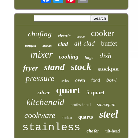
cooker
chafing
electric
sauce
buffet
all-clad
clad
copper
artisan
mixer
dish
cooking
large
stock
stand
fryer
stockpot
pressure
bowl
oven
food
series
quart
silver
5-quart
kitchenaid
saucepan
professional
steel
cookware
quarts
kitchen
stainless
chafer
tilt-head