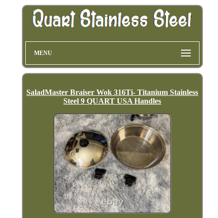
MENU
SaladMaster Braiser Wok 316Ti- Titanium Stainless
Steel 9 QUART USA Handles