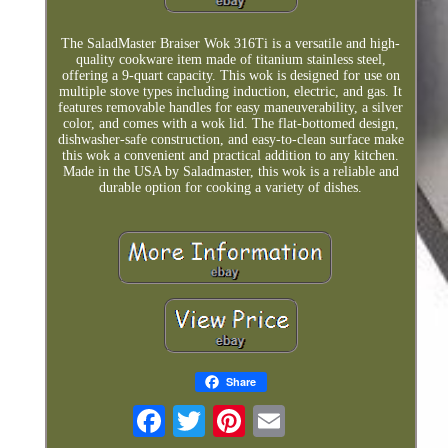
The SaladMaster Braiser Wok 316Ti is a versatile and high-
quality cookware item made of titanium stainless steel,
offering a 9-quart capacity. This wok is designed for use on
multiple stove types including induction, electric, and gas. It
features removable handles for easy maneuverability, a silver
color, and comes with a wok lid. The flat-bottomed design,
dishwasher-safe construction, and easy-to-clean surface make
this wok a convenient and practical addition to any kitchen.
Made in the USA by Saladmaster, this wok is a reliable and
durable option for cooking a variety of dishes.
Share