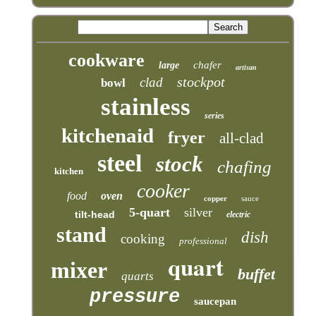
cookware
chafer
large
artisan
stockpot
clad
bowl
stainless
series
kitchenaid
fryer
all-clad
steel
stock
chafing
kitchen
cooker
food
oven
copper
sauce
5-quart
silver
tilt-head
electric
stand
dish
cooking
professional
quart
mixer
buffet
quarts
pressure
saucepan