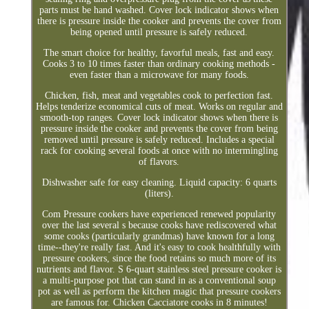
parts must be hand washed. Cover lock indicator shows when
there is pressure inside the cooker and prevents the cover from
being opened until pressure is safely reduced.
The smart choice for healthy, favorful meals, fast and easy.
Cooks 3 to 10 times faster than ordinary cooking methods -
even faster than a microwave for many foods.
Chicken, fish, meat and vegetables cook to perfection fast.
Helps tenderize economical cuts of meat. Works on regular and
smooth-top ranges. Cover lock indicator shows when there is
pressure inside the cooker and prevents the cover from being
removed until pressure is safely reduced. Includes a special
rack for cooking several foods at once with no intermingling
of flavors.
Dishwasher safe for easy cleaning. Liquid capacity: 6 quarts
(liters).
Com Pressure cookers have experienced renewed popularity
over the last several s because cooks have rediscovered what
some cooks (particularly grandmas) have known for a long
time--they're really fast. And it's easy to cook healthfully with
pressure cookers, since the food retains so much more of its
nutrients and flavor. S 6-quart stainless steel pressure cooker is
a multi-purpose pot that can stand in as a conventional soup
pot as well as perform the kitchen magic that pressure cookers
are famous for. Chicken Cacciatore cooks in 8 minutes!