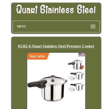
MENU
01362 6-Quart Stainless Steel Pressure Cooker