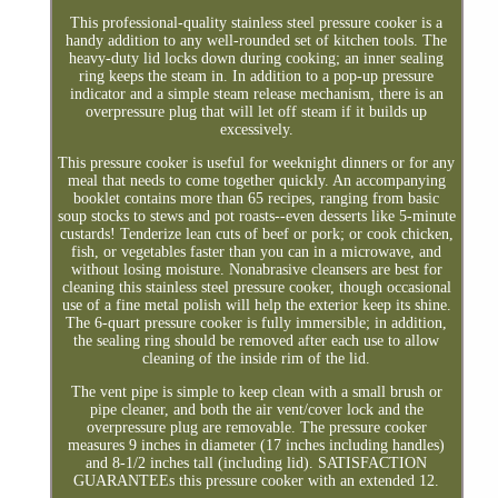
This professional-quality stainless steel pressure cooker is a
handy addition to any well-rounded set of kitchen tools. The
heavy-duty lid locks down during cooking; an inner sealing
ring keeps the steam in. In addition to a pop-up pressure
indicator and a simple steam release mechanism, there is an
overpressure plug that will let off steam if it builds up
excessively.
This pressure cooker is useful for weeknight dinners or for any
meal that needs to come together quickly. An accompanying
booklet contains more than 65 recipes, ranging from basic
soup stocks to stews and pot roasts--even desserts like 5-minute
custards! Tenderize lean cuts of beef or pork; or cook chicken,
fish, or vegetables faster than you can in a microwave, and
without losing moisture. Nonabrasive cleansers are best for
cleaning this stainless steel pressure cooker, though occasional
use of a fine metal polish will help the exterior keep its shine.
The 6-quart pressure cooker is fully immersible; in addition,
the sealing ring should be removed after each use to allow
cleaning of the inside rim of the lid.
The vent pipe is simple to keep clean with a small brush or
pipe cleaner, and both the air vent/cover lock and the
overpressure plug are removable. The pressure cooker
measures 9 inches in diameter (17 inches including handles)
and 8-1/2 inches tall (including lid). SATISFACTION
GUARANTEEs this pressure cooker with an extended 12.