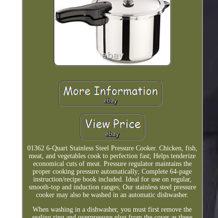
01362 6-Quart Stainless Steel Pressure Cooker. Chicken, fish,
meat, and vegetables cook to perfection fast; Helps tenderize
economical cuts of meat. Pressure regulator maintains the
proper cooking pressure automatically; Complete 64-page
instruction/recipe book included. Ideal for use on regular,
smooth-top and induction ranges; Our stainless steel pressure
cooker may also be washed in an automatic dishwasher.
When washing in a dishwasher, you must first remove the
sealing ring and overpressure plug from the cover as these