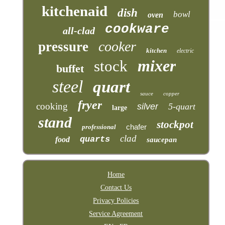
kitchenaid
dish
bowl
oven
cookware
all-clad
cooker
pressure
kitchen
electric
mixer
stock
buffet
steel
quart
sauce
copper
fryer
cooking
silver
5-quart
large
stand
stockpot
chafer
professional
clad
quarts
food
saucepan
Home
Contact Us
Privacy Policies
Service Agreement