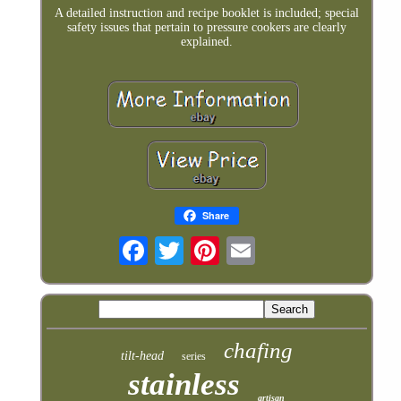
A detailed instruction and recipe booklet is included; special
safety issues that pertain to pressure cookers are clearly
explained.
Share
chafing
tilt-head
series
stainless
artisan