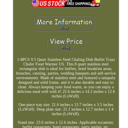
1-8PCS 9.5 Quart Stainless Steel Chafing Dish Buffet Trays
Chafer Food Warmer US. This 8 quart stainless steel
rectangular dish is ideal for buffets, hotel breakfast areas,
brunches, catering, parties, wedding banquets and self-service
environments. Made of stainless steel and featured a uniquely
designed and solid frame, and it is also durable and easy to
clean. Always keeping your food warm, so you can enjoy a
delicious meal well with it! 25.6 inches x 14.2 inches x 12.6
inches (LxWxH).
One-piece tray size: 21.6 inches x 13.7 inches x 3.5 inches
(LxWxH). Deep plate size: 21.1 inches x 12.7 inches x 1.4
inches (LxWxH).
Stand size: 23.6 inches x 12.6 inches. Applicable occasions:
buffet restaurants, hotel restaurants, party parties, etc.