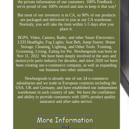
the private information of our customers. 100% Feedback -
we're proud of our 100% record and aim to keep it that way!
But most of our inventory is in CA, so 90% of our products
are packaged and delivered to you at our CA warehouse.
Normaly, you will take the item within 1-5 days after you
place it.
BGPS, Video, Camera, Radio, and other Smart Electronics.
LED Headlighs, Fog Lights, Seat Belt, Jump Starter. Home
Storage, Cleaning, Lighting, and Other Tools. Training,
Grooming, Living, Eating for Pet. Newbeegoods was born in
Nov 11, 2022. We have been deeply involved in the auto and
motorcycle parts industry for decades, and since 2020 we have
been creating our e-commerce company, as well as expanding
our business into other industries.
Newbeegoods is already one of our 24 e-commerce
subsidiaries and we trade in European countries including the
USA, UK and Germany, and have established our independent
warehouses in each country of sale. We have the confidence
and ability to provide consumers with 100% product quality
assurance and after-sales service.