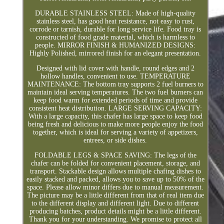
DURABLE STAINLESS STEEL: Made of high-quality
stainless steel, has good heat resistance, not easy to rust,
corrode or tarnish, durable for long service life. Food tray is
constructed of food grade material, which is harmless to
people. MIRROR FINISH & HUMANIZED DESIGNS:
Highly Polished, mirrored finish for an elegant presentation.
Designed with lid cover with handle, round edges and 2
hollow handles, convenient to use. TEMPERATURE
MAINTENANCE: The bottom tray supports 2 fuel burners to
maintain ideal serving temperatures. The two fuel burners can
keep food warm for extended periods of time and provide
consistent heat distribution. LARGE SERVING CAPACITY:
With a large capacity, this chafer has large space to keep food
being fresh and delicious to make more people enjoy the food
together, which is ideal for serving a variety of appetizers,
entrees, or side dishes.
FOLDABLE LEGS & SPACE SAVING: The legs of the
chafer can be folded for convenient placement, storage, and
transport. Stackable design allows multiple chafing dishes to
easily stacked and packed, allows you to save up to 50% of the
space. Please allow minor differs due to manual measurement.
The picture may be a little different from that of real item due
to the different display and different light. Due to different
producing batches, product details might be a little different.
Thank you for your understanding. We promise to protect all