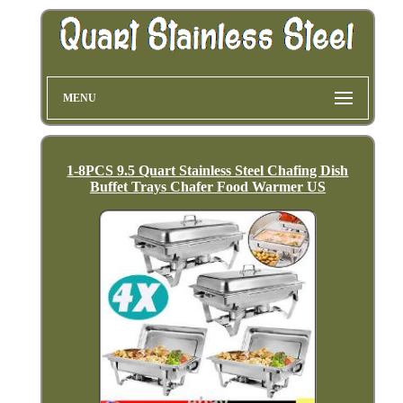
MENU
1-8PCS 9.5 Quart Stainless Steel Chafing Dish
Buffet Trays Chafer Food Warmer US