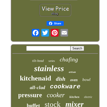
Share
chafing
tilt-head
series
stainless
artisan
kitchenaid
dish
bowl
oven
cookware
all-clad
cooker
pressure
kitchen
electric
mixer
stock
buffet