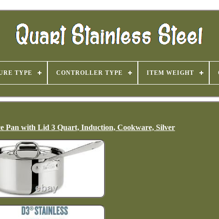
URE TYPE
CONTROLLER TYPE
ITEM WEIGHT
uce Pan with Lid 3 Quart, Induction, Cookware, Silver