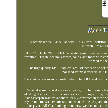
3-Ply Stainless Steel Sauce Pan with Lid 3 Quart, Inductio
Kitchen, Pots & P
8.25"D x 16.63"W x 6.88H. Versatile 3-quart stainless steel 
retention. Prepare delicious sauces, soups, and more with con
bonded to the
The high quality 18/10 stainless steel surface sears to per
polished stainless steel finish. Ou
Our cookware is oven & broiler safe up to 600°F and compat
When it comes to making sauce, gravy, or other liquidy foods
whisking that comes with making sauces, limiting spilling. An
this Saucepan features a bonded tri-ply construction made wit
way around the surface, for fast and even heat. At 3 quarts in 
keep your All-Clad looking brand new, we recommend wash