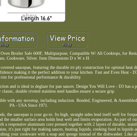
n, Oven Broiler Safe 600F, Multipurpose, Compatible W/ All Cooktops, for Res
ans, Cookware, Silver. Item Dimensions D x W x H.
covered saucepan, featuring the durable tri-ply construction for optimal heat d
fidence making it the perfect addition to your kitchen. Fast and Even Heat - D3 
 rim for professional performance & durability.
fection and is ideal to deglaze for pan sauces. Design You Will Love - D3 has a 
r classic, double riveted stainless steel handles ensure a secure grip.
ible with any stovetop, including induction. Bonded, Engineered, & Assemble
PA - USA Since 1971.
, the saucepan is your go-to. Its high, straight sides lend itself well for freque
d the smaller surface area holds heat well and limits evaporation. As part of o
h a responsive aluminum core pressed together with 2 layers of durable, stainles
size, it's just right for making sauces, heating liquids, cooking food in liquids 
ing your cookware with a soap and sponge instead of the dishwasher. Like al