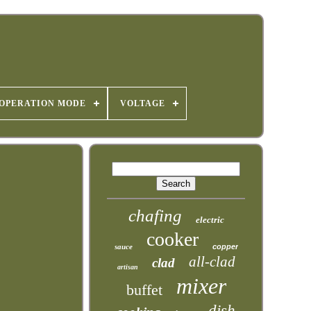
OPERATION MODE
VOLTAGE
chafing
electric
cooker
sauce
copper
all-clad
clad
artisan
mixer
buffet
dish