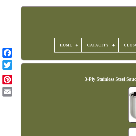
HOME
CAPACITY
CLOS
3-Ply Stainless Steel Sa