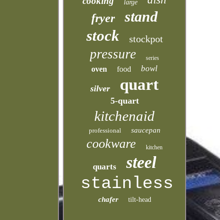
cooking
large
stand
fryer
stock
stockpot
pressure
series
bowl
oven
food
quart
silver
5-quart
kitchenaid
saucepan
professional
cookware
kitchen
steel
quarts
stainless
chafer
tilt-head