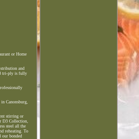
taurant or Home
istribution and
tri-ply is fully
professionally
d in Canonsburg,
nt stirring or
ur D3 Collection,
s steel all the
and reheating. To
l our bonded