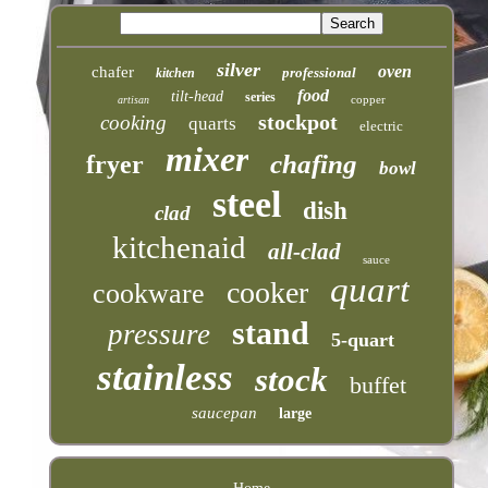
silver
oven
chafer
professional
kitchen
food
tilt-head
series
copper
artisan
stockpot
cooking
quarts
electric
mixer
chafing
fryer
bowl
steel
dish
clad
kitchenaid
all-clad
sauce
quart
cooker
cookware
stand
pressure
5-quart
stainless
stock
buffet
saucepan
large