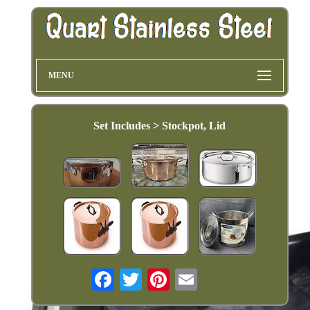
MENU
Set Includes > Stockpot, Lid