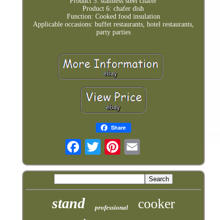
Product 5: stainless steel chafer
Product 6: chafer dish
Function: Cooked food insulation
Applicable occasions: buffet restaurants, hotel restaurants,
party parties
Share
stand
cooker
professional