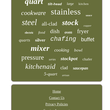
quart
tilt-head
large
kitchen
stainless
cookware
sauce
steel
stock
all-clad
copper
fryer
dish
oven
food
electric
chafing
buffet
silver
quarts
mixer
cooking
bowl
pressure
stockpot
chafer
series
kitchenaid
clad
saucepan
5-quart
artisan
Home
Contact Us
Privacy Policies