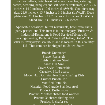
such as buffets, hotel breakfast areas, brunches, catering,
parties, wedding banquets and self-service restaurant, etc. 25.6
inches x 14.2 inches x 12.6 inches (LxWxH). One-piece tray
size: 21.6 inches x 13.7 inches x 3.5 inches (LxWxH). Deep
plate size: 21.1 inches x 12.7 inches x 1.4 inches (LxWxH).
Stand size: 23.6 inches x 12.6 inches.
Applicable occasions: buffet restaurants, hotel restaurants,
party parties, etc. This item is in the category "Business &
Industrial\Restaurant & Food Service\Tabletop &
Serving\Serving, Buffet & Catering\Chafing Dishes". The
seller is "everydaysdiscount22" and is located in this country:
US. This item can be shipped to United States.
Brand: Unbranded
Shape: Rectangle
Finish: Stainless Steel
Size: Full Size
Cover Style: Retractable
Capacity: 9 L/8 quarts
Model: 4x 8 Qt. Stainless Steel Chafing Dish
Custom Bundle: No
Modified Item: No
Material: Food-grade Stainless steel
Product: Buffet stove
Product 2: buffet chafer food warmer
Product 3: chafer chafing dish
Product 4: chafer set