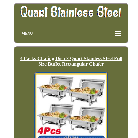
MENU
4 Packs Chafing Dish 8 Quart Stainless Steel Full
Size Buffet Rectangular Chafer