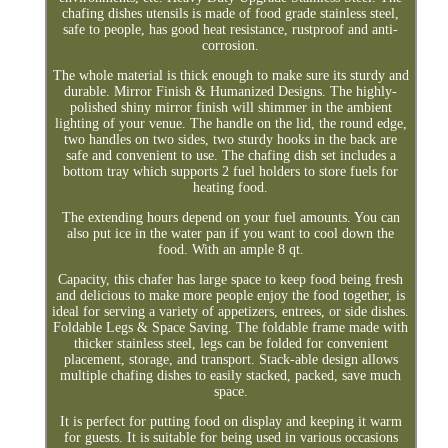
chafing dishes utensils is made of food grade stainless steel,
safe to people, has good heat resistance, rustproof and anti-
corrosion.
The whole material is thick enough to make sure its sturdy and
durable. Mirror Finish & Humanized Designs. The highly-
polished shiny mirror finish will shimmer in the ambient
lighting of your venue. The handle on the lid, the round edge,
two handles on two sides, two sturdy hooks in the back are
safe and convenient to use. The chafing dish set includes a
bottom tray which supports 2 fuel holders to store fuels for
heating food.
The extending hours depend on your fuel amounts. You can
also put ice in the water pan if you want to cool down the
food. With an ample 8 qt.
Capacity, this chafer has large space to keep food being fresh
and delicious to make more people enjoy the food together, is
ideal for serving a variety of appetizers, entrees, or side dishes.
Foldable Legs & Space Saving. The foldable frame made with
thicker stainless steel, legs can be folded for convenient
placement, storage, and transport. Stack-able design allows
multiple chafing dishes to easily stacked, packed, save much
space.
It is perfect for putting food on display and keeping it warm
for guests. It is suitable for being used in various occasions