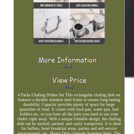
4 Packs Chafing Dishes Set This rectangular chafing dish set
features a durable stainless steel frame to ensure long-lasting
durability. Capacity provides plenty of space for large
quantities of food. It comes with food pan, water pan, fuel
holders etc, so you have all the parts you need to use your
chafer right away. With a unique foldable design, the chafing
dish can be stacked, packed, and easily transported. It is ideal
for buffets, hotel breakfast areas, parties and self-service
environments, etc. Heavy Duty Upgrade Stainless Steel. The