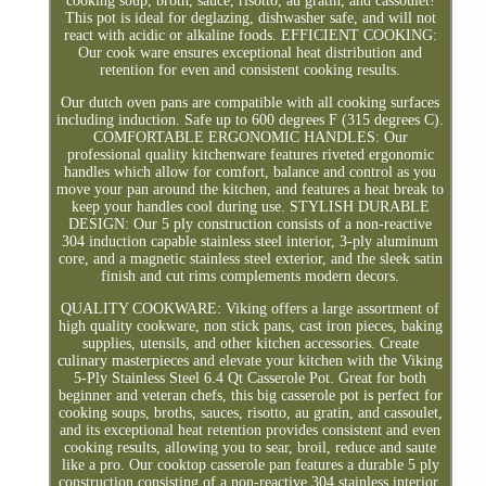
cooking soup, broth, sauce, risotto, au gratin, and cassoulet!
This pot is ideal for deglazing, dishwasher safe, and will not
react with acidic or alkaline foods. EFFICIENT COOKING:
Our cook ware ensures exceptional heat distribution and
retention for even and consistent cooking results.
Our dutch oven pans are compatible with all cooking surfaces
including induction. Safe up to 600 degrees F (315 degrees C).
COMFORTABLE ERGONOMIC HANDLES: Our
professional quality kitchenware features riveted ergonomic
handles which allow for comfort, balance and control as you
move your pan around the kitchen, and features a heat break to
keep your handles cool during use. STYLISH DURABLE
DESIGN: Our 5 ply construction consists of a non-reactive
304 induction capable stainless steel interior, 3-ply aluminum
core, and a magnetic stainless steel exterior, and the sleek satin
finish and cut rims complements modern decors.
QUALITY COOKWARE: Viking offers a large assortment of
high quality cookware, non stick pans, cast iron pieces, baking
supplies, utensils, and other kitchen accessories. Create
culinary masterpieces and elevate your kitchen with the Viking
5-Ply Stainless Steel 6.4 Qt Casserole Pot. Great for both
beginner and veteran chefs, this big casserole pot is perfect for
cooking soups, broths, sauces, risotto, au gratin, and cassoulet,
and its exceptional heat retention provides consistent and even
cooking results, allowing you to sear, broil, reduce and saute
like a pro. Our cooktop casserole pan features a durable 5 ply
construction consisting of a non-reactive 304 stainless interior,