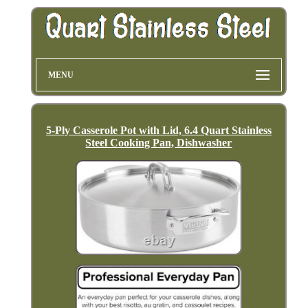
MENU
5-Ply Casserole Pot with Lid, 6.4 Quart Stainless
Steel Cooking Pan, Dishwasher