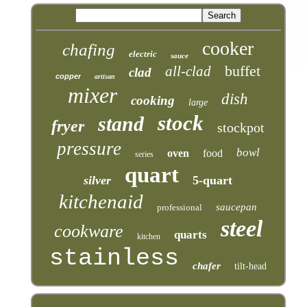
cooker
chafing
electric
sauce
buffet
all-clad
clad
copper
artisan
mixer
dish
cooking
large
stock
stand
fryer
stockpot
pressure
bowl
oven
food
series
quart
silver
5-quart
kitchenaid
saucepan
professional
steel
cookware
quarts
kitchen
stainless
chafer
tilt-head