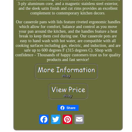
3-ply aluminum core, and a magnetic stainless steel exterior,
and the sleek satin finish and cut rims provides an excellent
complement to contemporary kitchen decors.
Our casserole pans with lids feature riveted ergonomic handles
which allow for comfort, balance and control as you move
your pan around the kitchen, and the handles feature a heat
break to keep them cool during use. Our casserole pots are
easy to hand wash with hot water, are compatible with all
cooking surfaces including gas, electric, and induction, and are
safe up to 600 degrees F (315 degrees C). Shop with
confidence - Thousands of happy customers trust us for quality
products and fast service!
Share