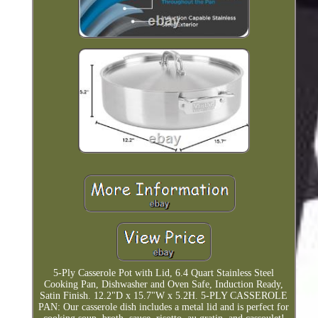
5-Ply Casserole Pot with Lid, 6.4 Quart Stainless Steel
Cooking Pan, Dishwasher and Oven Safe, Induction Ready,
Satin Finish. 12.2"D x 15.7"W x 5.2H. 5-PLY CASSEROLE
PAN: Our casserole dish includes a metal lid and is perfect for