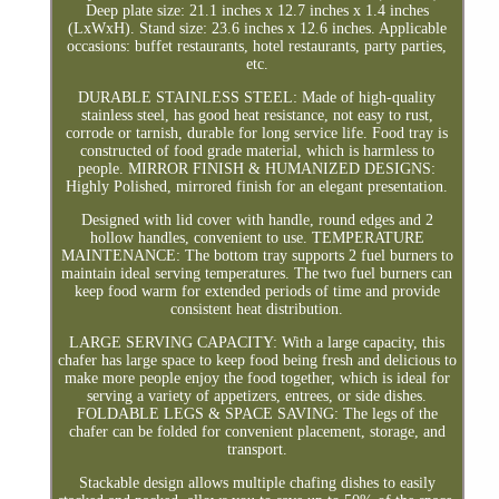
Deep plate size: 21.1 inches x 12.7 inches x 1.4 inches
(LxWxH). Stand size: 23.6 inches x 12.6 inches. Applicable
occasions: buffet restaurants, hotel restaurants, party parties,
etc.
DURABLE STAINLESS STEEL: Made of high-quality
stainless steel, has good heat resistance, not easy to rust,
corrode or tarnish, durable for long service life. Food tray is
constructed of food grade material, which is harmless to
people. MIRROR FINISH & HUMANIZED DESIGNS:
Highly Polished, mirrored finish for an elegant presentation.
Designed with lid cover with handle, round edges and 2
hollow handles, convenient to use. TEMPERATURE
MAINTENANCE: The bottom tray supports 2 fuel burners to
maintain ideal serving temperatures. The two fuel burners can
keep food warm for extended periods of time and provide
consistent heat distribution.
LARGE SERVING CAPACITY: With a large capacity, this
chafer has large space to keep food being fresh and delicious to
make more people enjoy the food together, which is ideal for
serving a variety of appetizers, entrees, or side dishes.
FOLDABLE LEGS & SPACE SAVING: The legs of the
chafer can be folded for convenient placement, storage, and
transport.
Stackable design allows multiple chafing dishes to easily