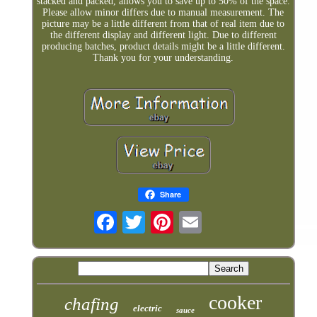
stacked and packed, allows you to save up to 50% of the space.
Please allow minor differs due to manual measurement. The
picture may be a little different from that of real item due to
the different display and different light. Due to different
producing batches, product details might be a little different.
Thank you for your understanding.
Share
cooker
chafing
electric
sauce