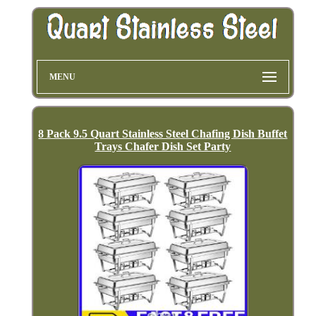
MENU
8 Pack 9.5 Quart Stainless Steel Chafing Dish Buffet
Trays Chafer Dish Set Party