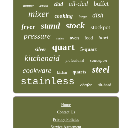
buffet
all-clad
clad
copper
artisan
mixer
dish
cooking
large
stock
stand
fryer
stockpot
pressure
bowl
oven
food
series
quart
silver
5-quart
kitchenaid
saucepan
professional
steel
cookware
quarts
kitchen
stainless
chafer
tilt-head
Home
Contact Us
Privacy Policies
Service Agreement