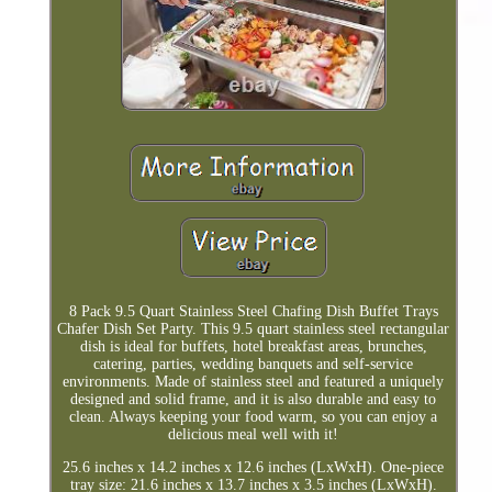
8 Pack 9.5 Quart Stainless Steel Chafing Dish Buffet Trays
Chafer Dish Set Party. This 9.5 quart stainless steel rectangular
dish is ideal for buffets, hotel breakfast areas, brunches,
catering, parties, wedding banquets and self-service
environments. Made of stainless steel and featured a uniquely
designed and solid frame, and it is also durable and easy to
clean. Always keeping your food warm, so you can enjoy a
delicious meal well with it!
25.6 inches x 14.2 inches x 12.6 inches (LxWxH). One-piece
tray size: 21.6 inches x 13.7 inches x 3.5 inches (LxWxH).