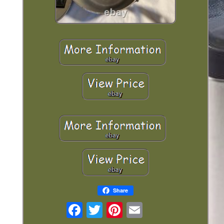
Share