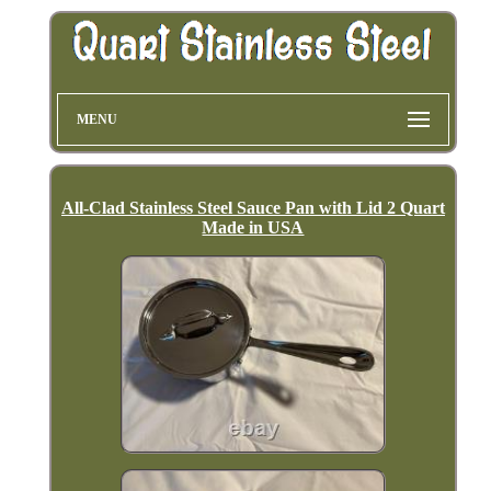
MENU
All-Clad Stainless Steel Sauce Pan with Lid 2 Quart
Made in USA