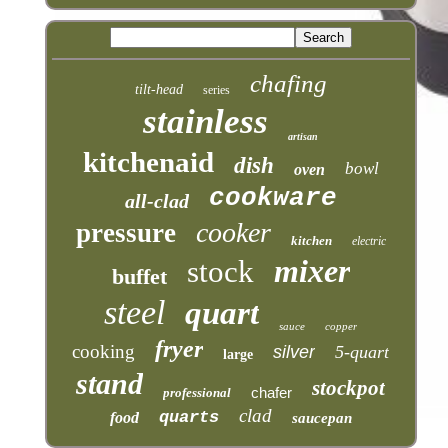
chafing
tilt-head
series
stainless
artisan
kitchenaid
dish
bowl
oven
cookware
all-clad
cooker
pressure
kitchen
electric
mixer
stock
buffet
steel
quart
sauce
copper
fryer
cooking
silver
5-quart
large
stand
stockpot
chafer
professional
clad
quarts
food
saucepan