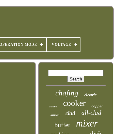
OPERATION MODE
VOLTAGE
chafing
electric
cooker
sauce
copper
all-clad
clad
artisan
mixer
buffet
dish