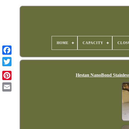
HOME
CAPACITY
CLOS
Hestan NanoBond Stainless 