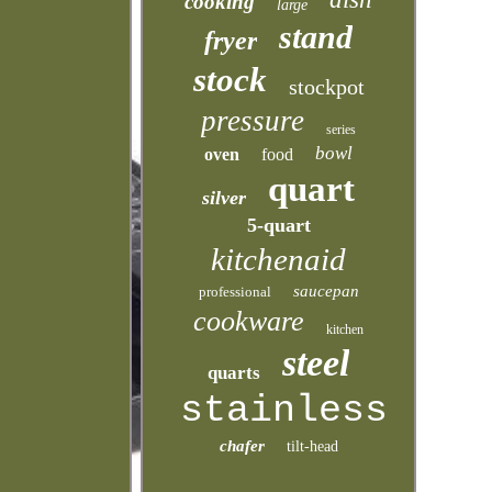
cooking
large
stand
fryer
stock
stockpot
pressure
series
bowl
oven
food
quart
silver
5-quart
kitchenaid
saucepan
professional
cookware
kitchen
steel
quarts
stainless
chafer
tilt-head