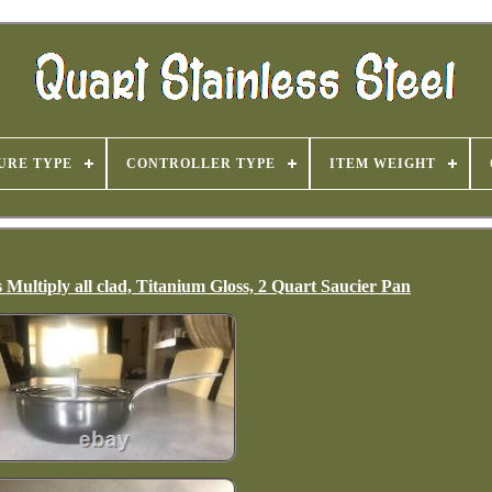
URE TYPE
CONTROLLER TYPE
ITEM WEIGHT
Multiply all clad, Titanium Gloss, 2 Quart Saucier Pan