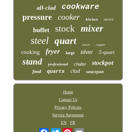
cookware
all-clad
cooker
pressure
kitchen
electric
mixer
stock
buffet
steel
quart
sauce
copper
fryer
cooking
silver
5-quart
large
stand
stockpot
chafer
professional
clad
quarts
food
saucepan
Home
Contact Us
Privacy Policies
Service Agreement
EN
FR