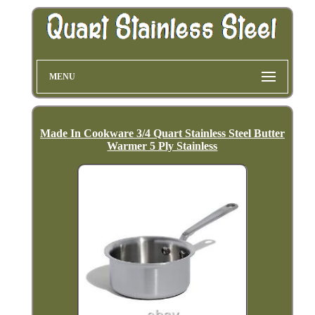
MENU
Made In Cookware 3/4 Quart Stainless Steel Butter
Warmer 5 Ply Stainless