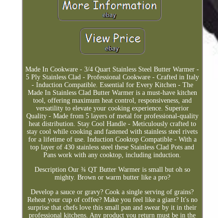
Made In Cookware - 3/4 Quart Stainless Steel Butter Warmer -
5 Ply Stainless Clad - Professional Cookware - Crafted in Italy
- Induction Compatible. Essential for Every Kitchen - The
Made In Stainless Clad Butter Warmer is a must-have kitchen
tool, offering maximum heat control, responsiveness, and
versatility to elevate your cooking experience. Superior
Quality - Made from 5 layers of metal for professional-quality
heat distribution. Stay Cool Handle - Meticulously crafted to
stay cool while cooking and fastened with stainless steel rivets
for a lifetime of use. Induction Cooktop Compatible - With a
top layer of 430 stainless steel these Stainless Clad Pots and
Pans work with any cooktop, including induction.
Description Our ¾ QT Butter Warmer is small but oh so
mighty. Brown or warm butter like a pro?
Develop a sauce or gravy? Cook a single serving of grains?
Reheat your cup of coffee? Make you feel like a giant? It's no
surprise that chefs love this small pan and swear by it in their
professional kitchens. Any product you return must be in the