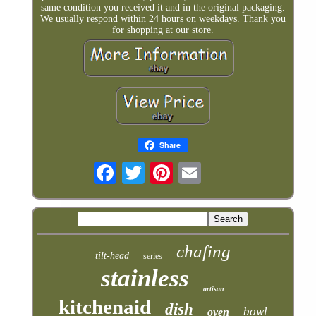
same condition you received it and in the original packaging.
We usually respond within 24 hours on weekdays. Thank you
for shopping at our store.
Share
chafing
tilt-head
series
stainless
artisan
kitchenaid
dish
bowl
oven