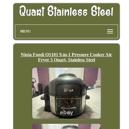
MENU
Ninja Foodi OS101 9-in-1 Pressure Cooker Air
Fryer 5 Quart, Stainless Steel