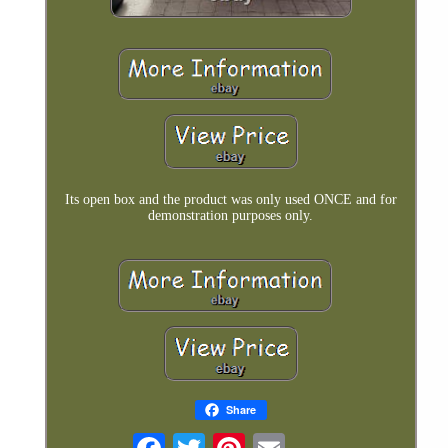
Its open box and the product was only used ONCE and for
demonstration purposes only.
Share