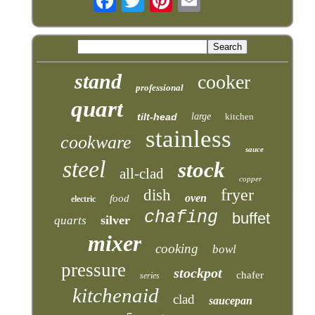
stand
cooker
professional
quart
tilt-head
large
kitchen
stainless
cookware
sauce
steel
stock
all-clad
copper
fryer
dish
oven
food
electric
chafing
buffet
silver
quarts
mixer
cooking
bowl
pressure
stockpot
chafer
series
kitchenaid
clad
saucepan