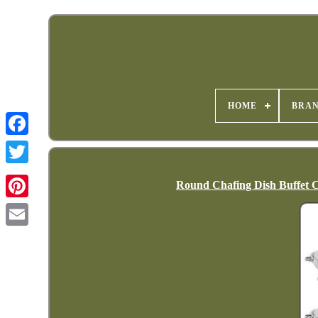
HOME
BRA
Round Chafing Dish Buffet C