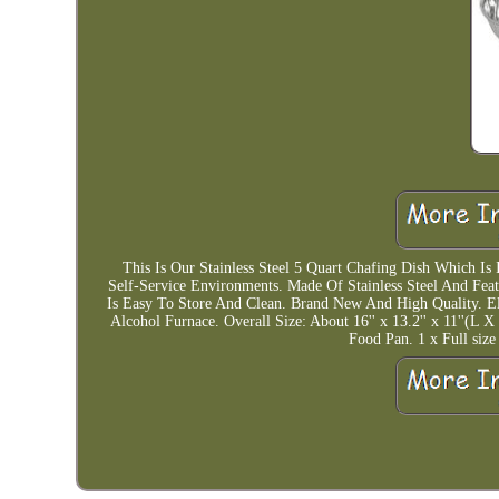
This Is Our Stainless Steel 5 Quart Chafing Dish Which Is 
Self-Service Environments. Made Of Stainless Steel And Fe
Is Easy To Store And Clean. Brand New And High Quality. 
Alcohol Furnace. Overall Size: About 16'' x 13.2'' x 11''(L
Food Pan. 1 x Full size