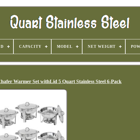
ND
CAPACITY
MODEL
NET WEIGHT
PO
hafer Warmer Set withLid 5 Quart Stainless Steel 6-Pack