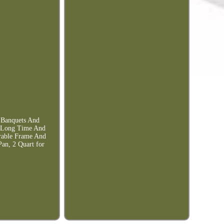
g Banquets And
y Long Time And
rable Frame And
Pan, 2 Quart for