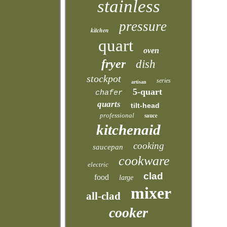
stainless
pressure
kitchen
quart
oven
fryer
dish
stockpot
series
artisan
5-quart
chafer
quarts
tilt-head
professional
sauce
kitchenaid
cooking
saucepan
cookware
electric
clad
food
large
mixer
all-clad
cooker