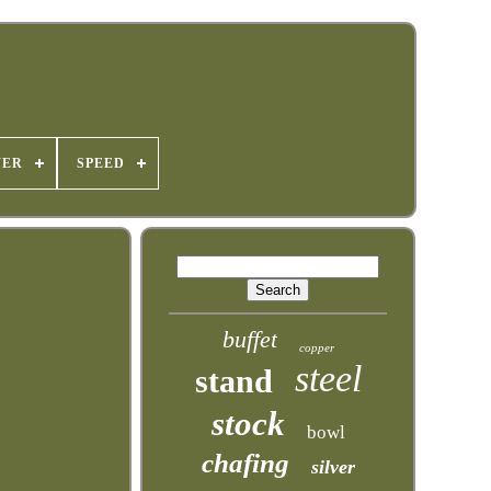
WER
SPEED
buffet
copper
steel
stand
stock
bowl
chafing
silver