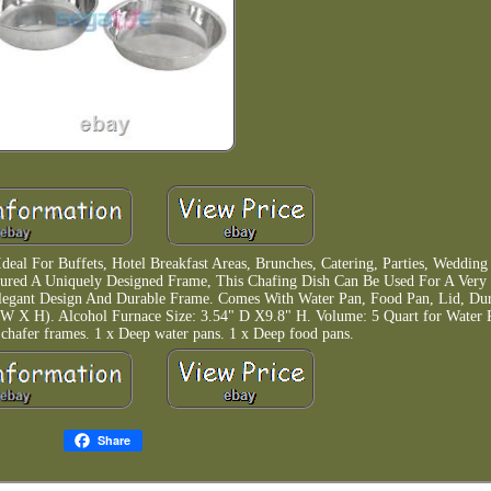
Ideal For Buffets, Hotel Breakfast Areas, Brunches, Catering, Parties, Weddin
atured A Uniquely Designed Frame, This Chafing Dish Can Be Used For A Ver
Elegant Design And Durable Frame. Comes With Water Pan, Food Pan, Lid, Du
 X W X H). Alcohol Furnace Size: 3.54" D X9.8" H. Volume: 5 Quart for Water 
 chafer frames. 1 x Deep water pans. 1 x Deep food pans.
Share