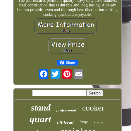
The pan features premium quality heavy duty 18-8 stainless
steel construction that is durable and long lasting. A tri-ply
bottom provides even and thorough heat distribution making
cooking quick and enjoyable.
Share
stand
cooker
professional
quart
tilt-head
large
kitchen