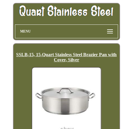
MENU
SSLB-15, 15-Quart Stainless Steel Brazier Pan with
Cover, Silver