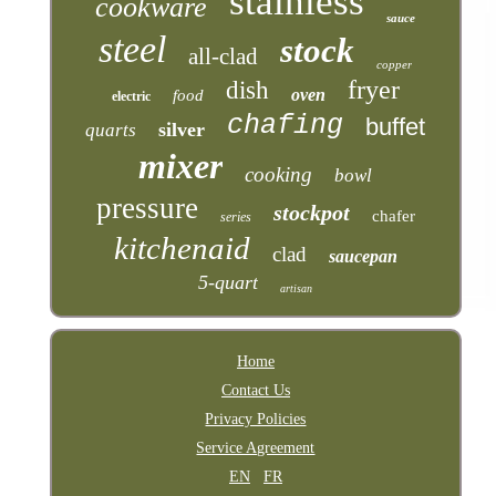
stainless
cookware
sauce
steel
stock
all-clad
copper
fryer
dish
oven
food
electric
chafing
buffet
silver
quarts
mixer
cooking
bowl
pressure
stockpot
chafer
series
kitchenaid
clad
saucepan
5-quart
artisan
Home
Contact Us
Privacy Policies
Service Agreement
EN
FR