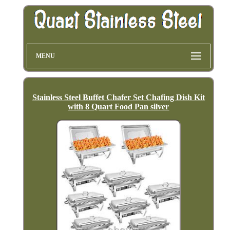
MENU
Stainless Steel Buffet Chafer Set Chafing Dish Kit
with 8 Quart Food Pan silver