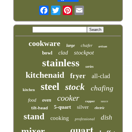
cookware
chafer
large
artisan
stockpot
clad
bowl
stainless
series
kitchenaid
fryer
all-clad
steel
stock
chafing
kitchen
cooker
food
oven
copper
sauce
5-quart
silver
tilt-head
electric
stand
dish
cooking
professional
quart
mixer