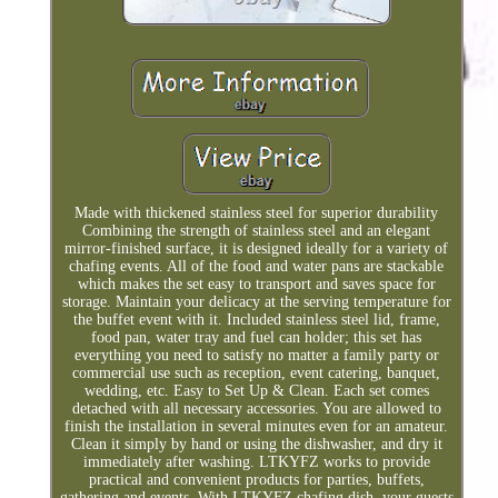
Made with thickened stainless steel for superior durability
Combining the strength of stainless steel and an elegant
mirror-finished surface, it is designed ideally for a variety of
chafing events. All of the food and water pans are stackable
which makes the set easy to transport and saves space for
storage. Maintain your delicacy at the serving temperature for
the buffet event with it. Included stainless steel lid, frame,
food pan, water tray and fuel can holder; this set has
everything you need to satisfy no matter a family party or
commercial use such as reception, event catering, banquet,
wedding, etc. Easy to Set Up & Clean. Each set comes
detached with all necessary accessories. You are allowed to
finish the installation in several minutes even for an amateur.
Clean it simply by hand or using the dishwasher, and dry it
immediately after washing. LTKYFZ works to provide
practical and convenient products for parties, buffets,
gathering and events. With LTKYFZ chafing dish, your guests