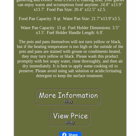
can enjoy warm and scrumptious food anytime. 24.8'' x13.9''
x13.7'. Food Pan Size: 20.4" x12.5" x2.5.
Food Pan Capacity: 8 qt. Water Pan Size: 21.7"x13.9"x3.5.
Water Pan Capacity: 13 qt. Fuel Holder Dimensions: 3.5''
x3.5'. Fuel Holder Handle Length: 6.8'.
The pots and pans themselves will not turn yellow or black,
but if the heating temperature is too high or the outside of the
pots and pans are stained with grease or condiments heated,
they may turn yellow or black. Please wash this product
promptly with hot soapy water, rinse thoroughly, and then air
dry immediately. It is best to apply some cooking oil to
preserve. Please avoid using salt solution or acidic/irritating
detergent to keep the surface treatment.
Share