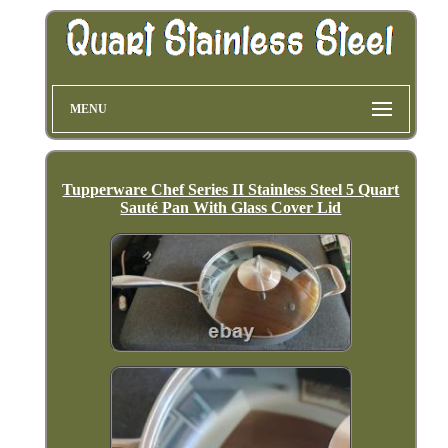
MENU
Tupperware Chef Series II Stainless Steel 5 Quart
Sauté Pan With Glass Cover Lid