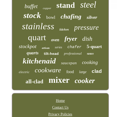
steel
stand
buffet
copper
stock
chafing
silver
bowl
stainless
pressure
kitchen
quart
fryer
dish
oven
stockpot
5-quart
chafer
series
artisan
quarts
tilt-head
professional
sauce
kitchenaid
cooking
saucepan
cookware
clad
food
electric
large
mixer
cooker
all-clad
Home
Contact Us
Privacy Policies