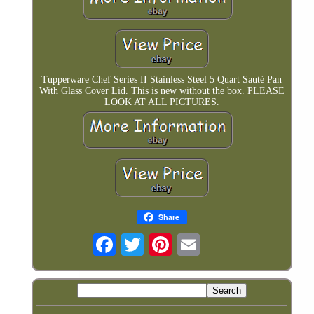
Tupperware Chef Series II Stainless Steel 5 Quart Sauté Pan
With Glass Cover Lid. This is new without the box. PLEASE
LOOK AT ALL PICTURES.
Share