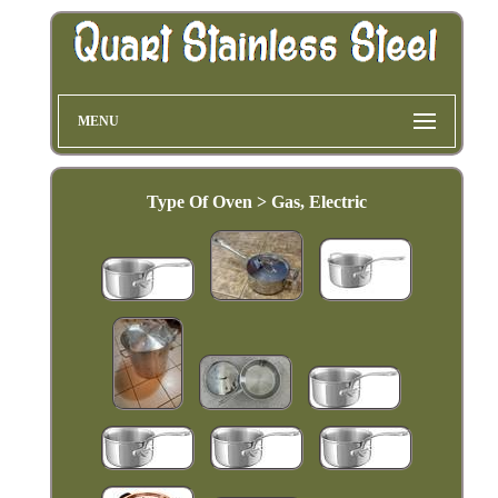
MENU
Type Of Oven > Gas, Electric