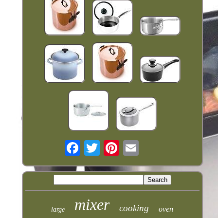
mixer
cooking
oven
large