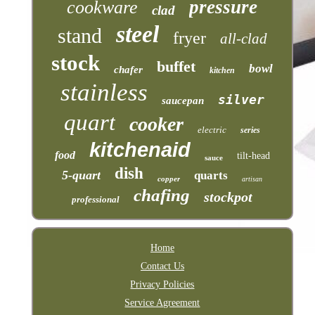
pressure
cookware
clad
steel
stand
fryer
all-clad
stock
buffet
bowl
chafer
kitchen
stainless
silver
saucepan
quart
cooker
electric
series
kitchenaid
food
tilt-head
sauce
dish
5-quart
quarts
copper
artisan
chafing
stockpot
professional
Home
Contact Us
Privacy Policies
Service Agreement