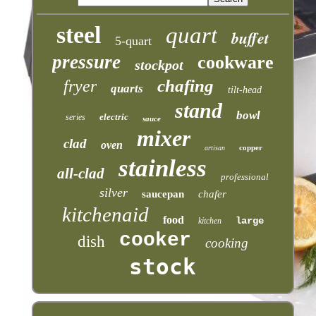
steel
quart
buffet
5-quart
pressure
cookware
stockpot
chafing
fryer
quarts
tilt-head
stand
bowl
electric
series
sauce
mixer
clad
oven
copper
artisan
stainless
all-clad
professional
silver
saucepan
chafer
kitchenaid
food
large
kitchen
cooker
dish
cooking
stock