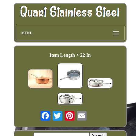
MENU
Item Length > 22 In