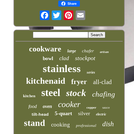
Share
cookware
chafer
large
artisan
stockpot
clad
bowl
stainless
series
kitchenaid
fryer
all-clad
steel
stock
chafing
kitchen
cooker
food
oven
copper
sauce
5-quart
silver
tilt-head
electric
stand
dish
cooking
professional