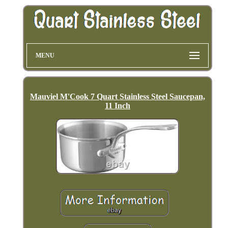
MENU
Mauviel M'Cook 7 Quart Stainless Steel Saucepan,
11 Inch