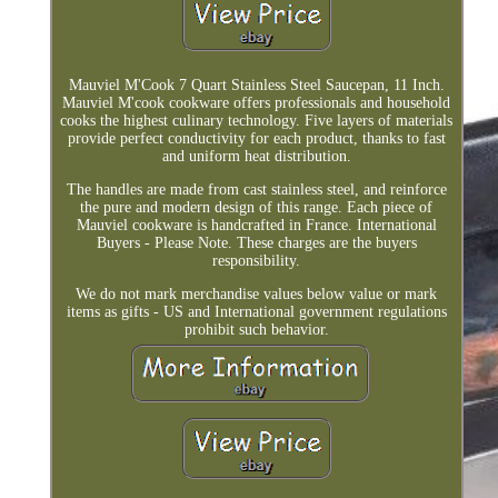
Mauviel M'Cook 7 Quart Stainless Steel Saucepan, 11 Inch.
Mauviel M'cook cookware offers professionals and household
cooks the highest culinary technology. Five layers of materials
provide perfect conductivity for each product, thanks to fast
and uniform heat distribution.
The handles are made from cast stainless steel, and reinforce
the pure and modern design of this range. Each piece of
Mauviel cookware is handcrafted in France. International
Buyers - Please Note. These charges are the buyers
responsibility.
We do not mark merchandise values below value or mark
items as gifts - US and International government regulations
prohibit such behavior.