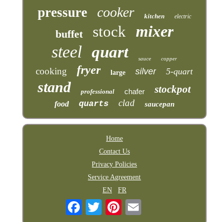
cooker
pressure
kitchen
electric
mixer
stock
buffet
steel
quart
sauce
copper
fryer
cooking
silver
5-quart
large
stand
stockpot
chafer
professional
clad
quarts
food
saucepan
Home
Contact Us
Privacy Policies
Service Agreement
EN
FR