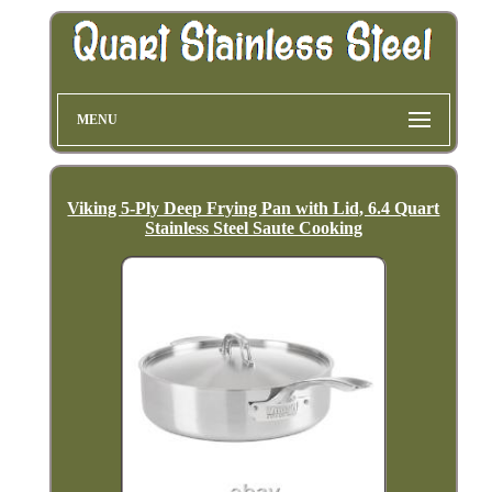
MENU
Viking 5-Ply Deep Frying Pan with Lid, 6.4 Quart
Stainless Steel Saute Cooking