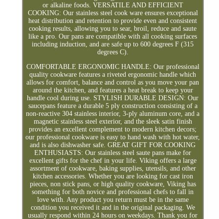
or alkaline foods. VERSATILE AND EFFICIENT
COOKING: Our stainless steel cook ware ensures exceptional
heat distribution and retention to provide even and consistent
cooking results, allowing you to sear, broil, reduce and saute
like a pro. Our pans are compatible with all cooking surfaces
including induction, and are safe up to 600 degrees F (315
degrees C).
COMFORTABLE ERGONOMIC HANDLE: Our professional
quality cookware features a riveted ergonomic handle which
allows for comfort, balance and control as you move your pan
around the kitchen, and features a heat break to keep your
handle cool during use. STYLISH DURABLE DESIGN: Our
saucepans feature a durable 5 ply construction consisting of a
non-reactive 304 stainless interior, 3-ply aluminum core, and a
magnetic stainless steel exterior, and the sleek satin finish
provides an excellent complement to modern kitchen decors;
our professional cookware is easy to hand wash with hot water,
and is also dishwasher safe. GREAT GIFT FOR COOKING
ENTHUSIASTS: Our stainless steel saute pans make for
excellent gifts for the chef in your life. Viking offers a large
assortment of cookware, baking supplies, utensils, and other
kitchen accessories. Whether you are looking for cast iron
pieces, non stick pans, or high quality cookware, Viking has
something for both novice and professional chefs to fall in
love with. Any product you return must be in the same
condition you received it and in the original packaging. We
usually respond within 24 hours on weekdays. Thank you for