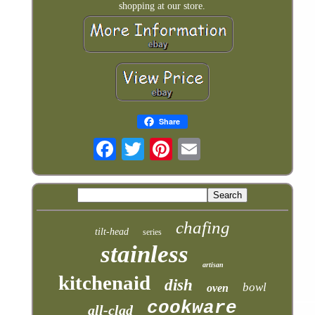
shopping at our store.
Share
chafing
tilt-head
series
stainless
artisan
kitchenaid
dish
bowl
oven
cookware
all-clad