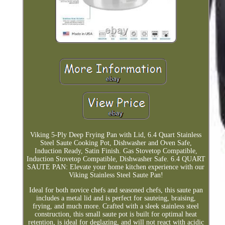
Viking 5-Ply Deep Frying Pan with Lid, 6.4 Quart Stainless
Steel Saute Cooking Pot, Dishwasher and Oven Safe,
Induction Ready, Satin Finish. Gas Stovetop Compatible,
Induction Stovetop Compatible, Dishwasher Safe. 6.4 QUART
SAUTE PAN: Elevate your home kitchen experience with our
Viking Stainless Steel Saute Pan!
Ideal for both novice chefs and seasoned chefs, this saute pan
includes a metal lid and is perfect for sauteing, braising,
frying, and much more. Crafted with a sleek stainless steel
construction, this small saute pot is built for optimal heat
retention, is ideal for deglazing, and will not react with acidic